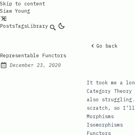
Skip to content
Siaw Young
Posts
Tags
Library
Go back
Representable Functors
December 23, 2020
Posted on:
It took me a lon
Category Theory 
also struggling.
scratch, so I’ll
Morphisms
Isomorphisms
Functors