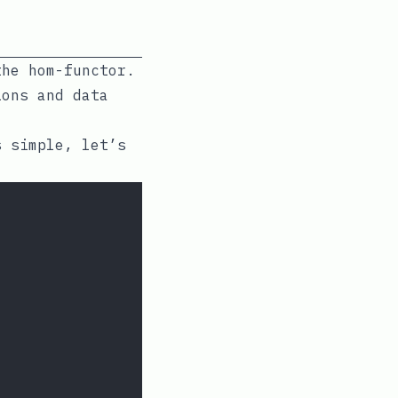
the hom-functor.
ions and data
s simple, let’s