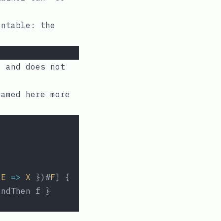
entable: the
, and does not
named here more
E
=>
X
 })#
F
] {
andThen f }