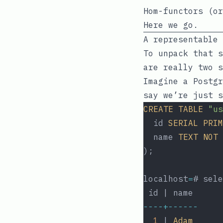
Hom-functors (or
Here we go.
A representable 
To unpack that s
are really two s
Imagine a Postgr
say we’re just s
CREATE
TABLE
"us
  id 
SERIAL
PRIM
  name 
TEXT
NOT
);
localhost
=
# sele
 id | name
----+------
1
 | 
Adam