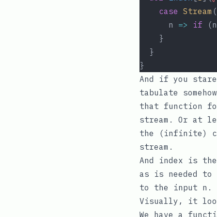
case
Stream
(
      n 
=>
if
 (n
    }
  }
}
And if you stare
tabulate
somehow
that function fo
stream. Or at le
the (infinite) c
stream.
And
index
is the
as is needed to 
to the input n.
Visually, it loo
We have a functi