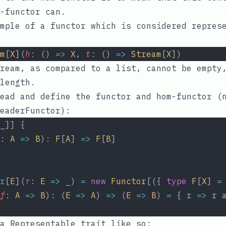
-functor can.
mple of a functor which is considered repres
m
[
X
](
h
: () 
=>
X
, 
t
: () 
=>
Stream
[
X
])
ream, as compared to a list, cannot be empty
length.
ead and define the functor and hom-functor (
eaderFunctor
):
_]] {
: 
A
=>
B
): 
F
[
A
] 
=>
F
[
B
]
r
[
E
](
r
: 
E
=>
 _) 
=
new
Functor
[({ 
type
F
[
X
] 
=
f
: 
A
=>
B
): (
E
=>
A
) 
=>
 (
E
=>
B
) 
=
 { r 
=>
 r 
a Representable trait like so: