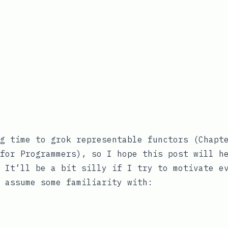
g time to grok representable functors (Chapt
for Programmers
), so I hope this post will h
 It’ll be a bit silly if I try to motivate e
 assume some familiarity with: