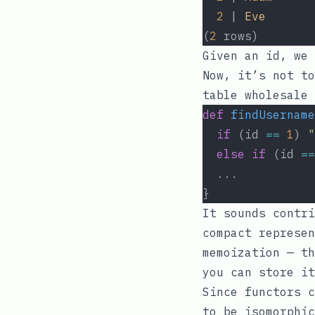
2
 | 
Eve
(
2
 rows)
Given an
id
, we 
Now, it’s not to
table wholesale 
def
findUsername
if
 (id 
==
1
) 
"
else
if
 (id 
==
  ...
}
It sounds contri
compact represen
memoization — th
you can store it
Since functors c
to be isomorphic