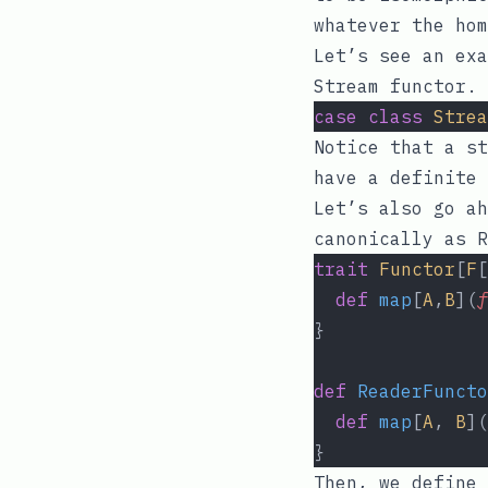
whatever the hom
Let’s see an exa
Stream functor.
case
class
Strea
Notice that a st
have a definite 
Let’s also go ah
canonically as
R
trait
Functor
[
F
[
def
map
[
A
,
B
](
f
}
def
ReaderFuncto
def
map
[
A
, 
B
](
}
Then, we define 