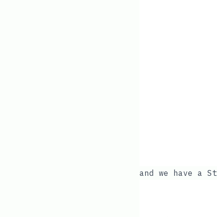
and we have a
St