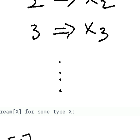
ream[X]
for some type X: