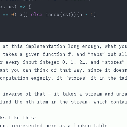
x, xs) 
=>
 {
 
==
0
) x() 
else
 index(xs())(n 
-
1
)
 at this implementation long enough, what yo
 takes a given function
f
, and “maps” out al
r every input integer 0, 1, 2…, and “stores”
ast you can think of that way, since it does
omputation eagerly, it “stores” it in the ta
 inverse of that — it takes a stream and unra
find the nth item in the stream, which conta
ks like this:
on, represented here as a lookup table: