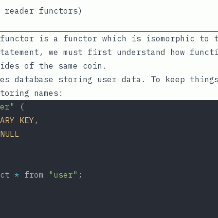
 reader functors)
functor is a functor which is isomorphic to 
tatement, we must first understand how funct
ides of the same coin.
es database storing user data. To keep thing
toring names:
er"
 (
ARY
KEY
,
NULL
ct 
*
 from 
"user"
;