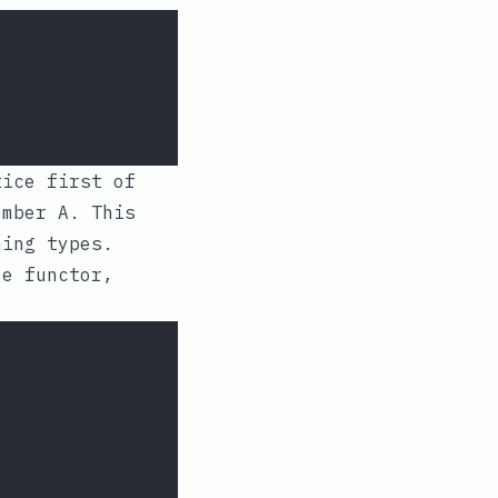
ice first of
member
A
. This
ming types.
le functor,
: