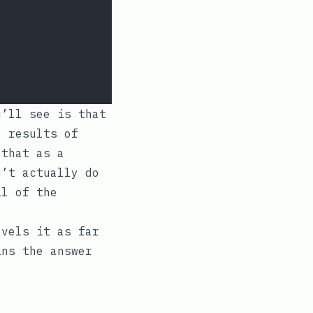
u’ll see is that
l results of
 that as a
n’t actually do
il of the
vels it as far
ins the answer