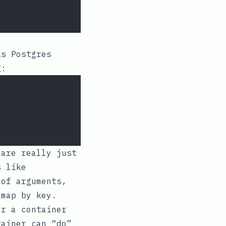
is Postgres
g:
 are really just
s like
 of arguments,
 map by key.
or a container
tainer can “do”