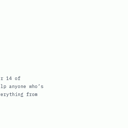
er 14 of
elp anyone who’s
verything from