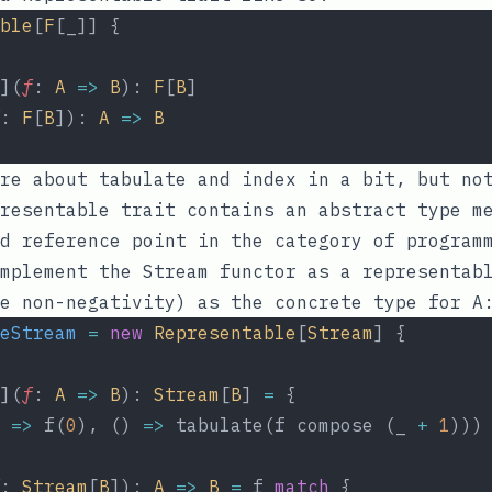
ble
[
F
[_]] {
](
f
: 
A
=>
B
): 
F
[
B
]
: 
F
[
B
]): 
A
=>
B
ore about
tabulate
and
index
in a bit, but not
presentable trait contains an abstract type 
d reference point in the category of program
mplement the Stream functor as a representab
e non-negativity) as the concrete type for A
eStream
=
new
Representable
[
Stream
] {
](
f
: 
A
=>
B
): 
Stream
[
B
] 
=
 {
 
=>
 f(
0
), () 
=>
 tabulate(f compose (_ 
+
1
)))
: 
Stream
[
B
]): 
A
=>
B
=
 f 
match
 {