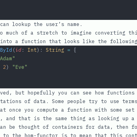
can lookup the user’s name.
o much of a stretch to imagine converting th
into a function that looks like the followin
ById
(
id
: 
Int
): 
String
=
 {
Adam"
2
) 
"Eve"
ved, but hopefully you can see how functions
tations of data. Some people try to use term
at once you compute a function with some set
, and that is the same thing as looking up a
an be thought of containers for data, then f
 to the hom-functor is to mean that this con