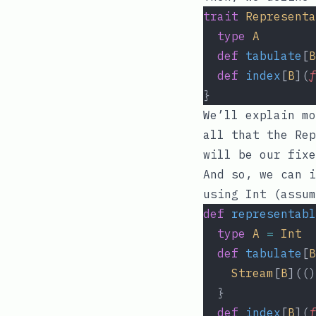
trait
Representa
type
A
def
tabulate
[
B
def
index
[
B
](
f
}
We’ll explain m
all that the Re
will be our fixe
And so, we can i
using
Int
(assum
def
representabl
type
A
=
Int
def
tabulate
[
B
Stream
[
B
](()
  }
def
index
[
B
](
f