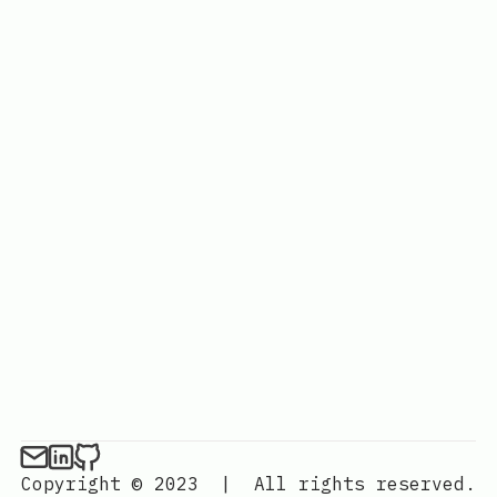
Copyright © 2023
|
All rights reserved.