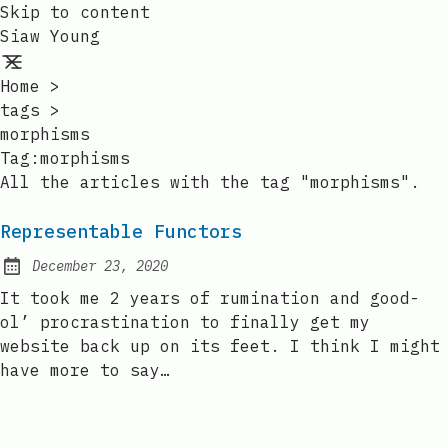
Skip to content
Siaw Young
Home
>
tags
>
morphisms
Tag:morphisms
All the articles with the tag "morphisms".
Representable Functors
December 23, 2020
Posted on:
It took me 2 years of rumination and good-
ol’ procrastination to finally get my
website back up on its feet. I think I might
have more to say…