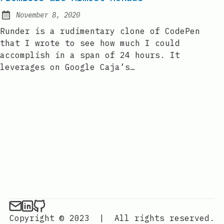
November 8, 2020
Posted on:
Runder is a rudimentary clone of CodePen
that I wrote to see how much I could
accomplish in a span of 24 hours. It
leverages on Google Caja’s…
Copyright © 2023
|
All rights reserved.