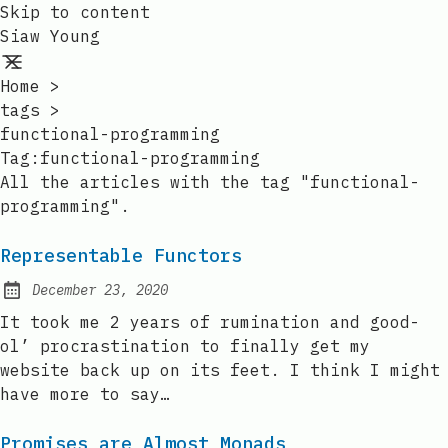
Skip to content
Siaw Young
Home
>
tags
>
functional-programming
Tag:functional-programming
All the articles with the tag "functional-
programming".
Representable Functors
December 23, 2020
Posted on:
It took me 2 years of rumination and good-
ol’ procrastination to finally get my
website back up on its feet. I think I might
have more to say…
Promises are Almost Monads