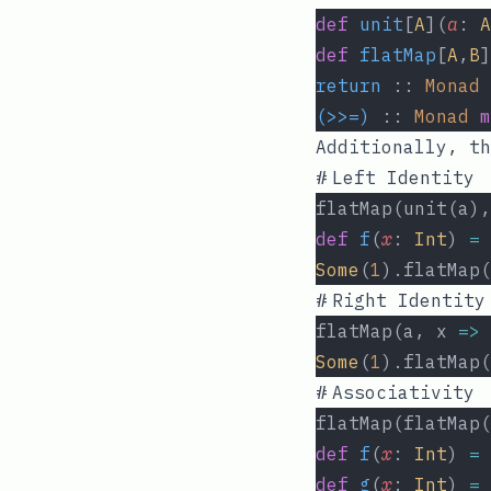
def
unit
[
A
](
a
: 
A
def
flatMap
[
A
,
B
]
return
 :: 
Monad
(>>=)
 :: 
Monad
m
Additionally, th
#
Left Identity
flatMap(unit(a),
def
f
(
x
: 
Int
) 
=
Some
(
1
).flatMap(
#
Right Identity
flatMap(a, x 
=>
 
Some
(
1
).flatMap(
#
Associativity
flatMap(flatMap(
def
f
(
x
: 
Int
) 
=
def
g
(
x
: 
Int
) 
=