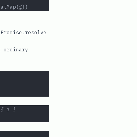
latMap(g))
e
Promise.resolve
t ordinary
 { 1 }