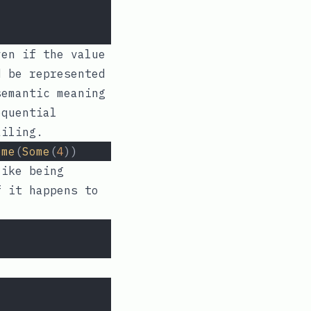
ven if the value
 be represented
semantic meaning
equential
ailing.
ome
(
Some
(
4
))
like being
f it happens to