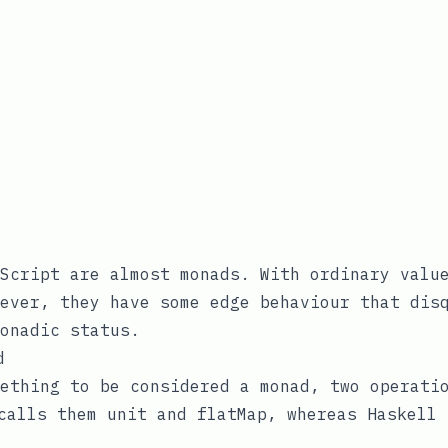
Script are almost monads. With ordinary valu
ever, they have some edge behaviour that dis
onadic status.
d
ething to be considered a monad, two operati
 calls them
unit
and
flatMap
, whereas Haskell 