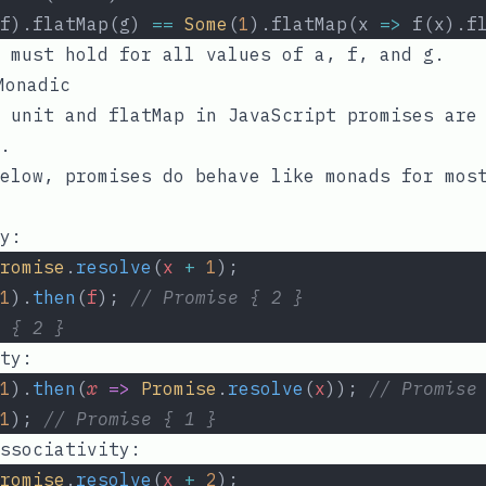
f).flatMap(g) 
==
Some
(
1
).flatMap(x 
=>
 f(x).f
s must hold for all values of
a
,
f
, and
g
.
onadic
f
unit
and
flatMap
in JavaScript promises ar
.
elow, promises do behave like monads for mos
y:
romise
.
resolve
(
x
+
1
);
1
).
then
(
f
); 
// Promise { 2 }
 { 2 }
ty:
1
).
then
(
x
=>
Promise
.
resolve
(
x
)); 
// Promise
1
); 
// Promise { 1 }
ssociativity:
romise
.
resolve
(
x
+
2
);