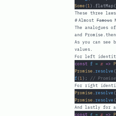
Some
(
1
).flatMap(
These three law
#
Almost
Famous
M
The analogues o
and
Promise.then
As you can see b
values.
For left identit
const
f
=
x
=>
P
Promise
.
resolve
(
f
(
1
); 
// Promise
For right identi
Promise
.
resolve
(
Promise
.
resolve
(
And lastly for a
const
g
=
x
=>
P