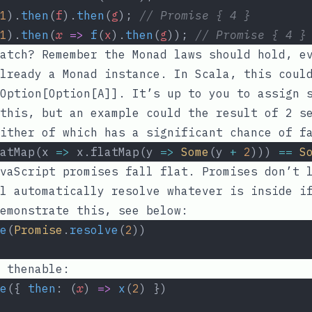
1
).
then
(
f
).
then
(
g
); 
// Promise { 4 }
1
).
then
(
x
=>
f
(
x
).
then
(
g
)); 
// Promise { 4 }
atch? Remember the Monad laws should hold, e
lready a Monad instance. In Scala, this could
Option[Option[A]]
. It’s up to you to assign 
this, but an example could the result of 2 s
ither of which has a significant chance of f
atMap(x 
=>
 x.flatMap(y 
=>
Some
(y 
+
2
))) 
==
S
vaScript promises fall flat. Promises don’t 
l automatically resolve whatever is inside i
emonstrate this, see below:
e
(
Promise
.
resolve
(
2
))
 thenable:
e
({ 
then
: (
x
) 
=>
x
(
2
) })