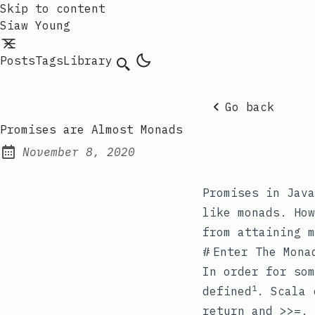
Skip to content
Siaw Young
Posts
Tags
Library
Go back
Promises are Almost Monads
November 8, 2020
Posted on:
Promises in Java
like monads. How
from attaining m
#
Enter The Mona
In order for som
1
defined
. Scala
return
and
>>=
.