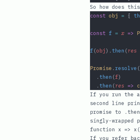
So how does this
const
obj
=
 { 
th
const
f
=
x
=>
P
f
(
obj
).
then
(
res
Promise
.
resolve
(
  .
then
(
f
)
  .
then
(
res
=>
c
If you run the 
second line pri
promise to
.then
singly-wrapped 
function
x => x(
If you refer bac