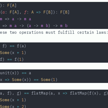
): 
F
[
A
]
(
a
: 
F
[
A
], 
f
: 
A
=>
F
[
B
]): 
F
[
B
]
m
 => 
a
 -> 
m
a
 => 
m
a
 -> (
a
 -> 
m
b
) -> 
m
b
ese two operations must fulfill certain laws
 f) 
==
 f(a)
Some
(x 
+
1
)
f) 
==
 f(
1
)
unit(x)) 
==
 a
x 
=>
Some
(x)) 
==
Some
(
1
)
a, f), g) 
==
 flatMap(a, x 
=>
 flatMap(f(x), g
Some
(x 
+
1
)
Some
(x 
+
2
)