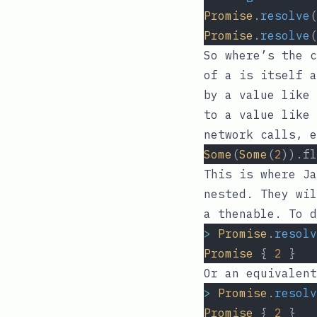
Promise
.
resolve
(
Promise
.
resolve
(
So where’s the c
of
a
is itself a
by a value like
to a value like 
network calls, e
Some
(
Some
(
2
)).fl
This is where Ja
nested. They wil
a thenable. To d
>
Promise
.
resolv
Promise
 { 
2
 }
Or an equivalent
>
Promise
.
resolv
Promise
 { 
2
 }