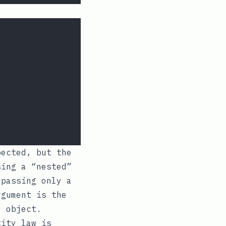
pected, but the
sing a “nested”
passing only a
gument is the
}
object.
tity law is