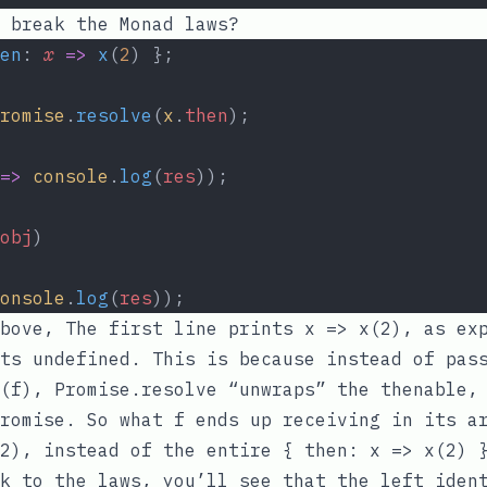
 break the Monad laws?
en
: 
x
=>
x
(
2
) };
romise
.
resolve
(
x
.
then
);
=>
console
.
log
(
res
));
obj
)
onsole
.
log
(
res
));
above, The first line prints
x => x(2)
, as ex
nts
undefined
. This is because instead of pas
(f)
,
Promise.resolve
“unwraps” the thenable, 
promise. So what
f
ends up receiving in its ar
2)
, instead of the entire
{ then: x => x(2) 
k to the laws, you’ll see that the left iden