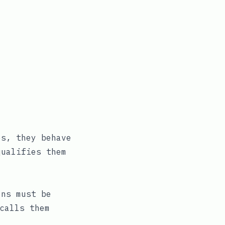
es, they behave
qualifies them
ons must be
calls them