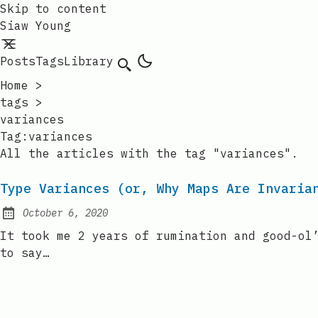
Skip to content
Siaw Young
Posts
Tags
Library
Home
>
tags
>
variances
Tag:variances
All the articles with the tag "variances".
Type Variances (or, Why Maps Are Invaria
October 6, 2020
Posted on:
It took me 2 years of rumination and good-ol
to say…