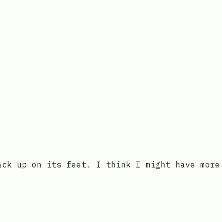
ack up on its feet. I think I might have more