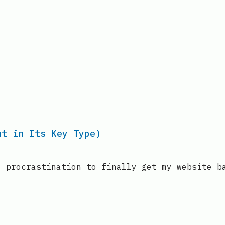
nt in Its Key Type)
’ procrastination to finally get my website b