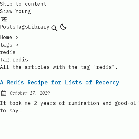
Skip to content
Siaw Young
Posts
Tags
Library
Home
>
tags
>
redis
Tag:redis
All the articles with the tag "redis".
A Redis Recipe for Lists of Recency
October 17, 2019
Posted on:
It took me 2 years of rumination and good-ol
to say…