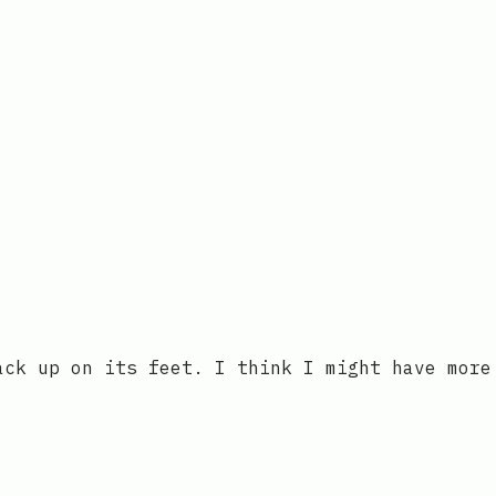
ack up on its feet. I think I might have more