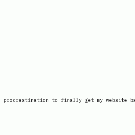
’ procrastination to finally get my website b