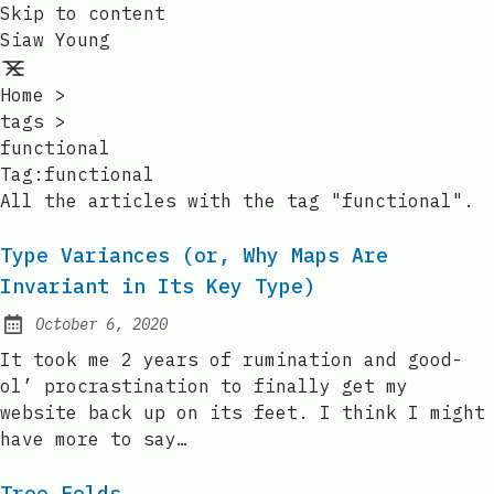
Skip to content
Siaw Young
Home
>
tags
>
functional
Tag:functional
All the articles with the tag "functional".
Type Variances (or, Why Maps Are
Invariant in Its Key Type)
October 6, 2020
Posted on:
It took me 2 years of rumination and good-
ol’ procrastination to finally get my
website back up on its feet. I think I might
have more to say…
Tree Folds