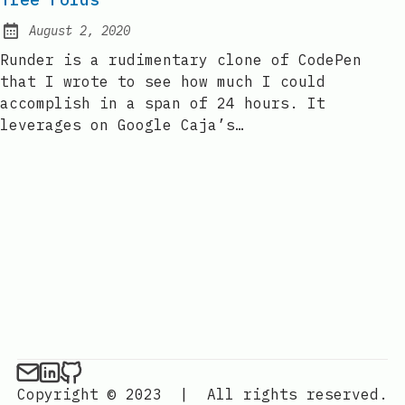
August 2, 2020
Posted on:
Runder is a rudimentary clone of CodePen
that I wrote to see how much I could
accomplish in a span of 24 hours. It
leverages on Google Caja’s…
Copyright © 2023
|
All rights reserved.