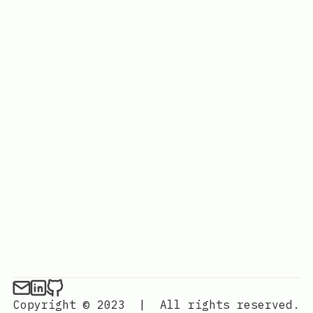
Copyright © 2023
|
All rights reserved.