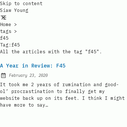
Skip to content
Siaw Young
Home
>
tags
>
f45
Tag:f45
All the articles with the tag "f45".
A Year in Review: F45
February 23, 2020
Posted on:
It took me 2 years of rumination and good-
ol’ procrastination to finally get my
website back up on its feet. I think I might
have more to say…