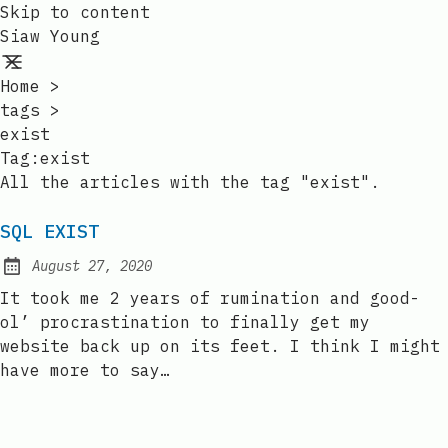
Skip to content
Siaw Young
Home
>
tags
>
exist
Tag:exist
All the articles with the tag "exist".
SQL EXIST
August 27, 2020
Posted on:
It took me 2 years of rumination and good-
ol’ procrastination to finally get my
website back up on its feet. I think I might
have more to say…