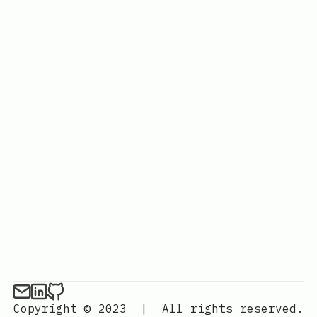
Copyright © 2023
|
All rights reserved.