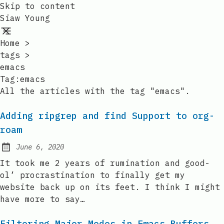
Skip to content
Siaw Young
Home
>
tags
>
emacs
Tag:emacs
All the articles with the tag "emacs".
Adding ripgrep and find Support to org-
roam
June 6, 2020
Posted on:
It took me 2 years of rumination and good-
ol’ procrastination to finally get my
website back up on its feet. I think I might
have more to say…
Filtering Major Modes in Emacs Buffers