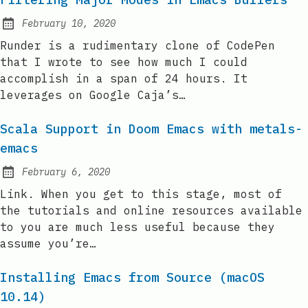
February 10, 2020
Posted on:
Runder is a rudimentary clone of CodePen
that I wrote to see how much I could
accomplish in a span of 24 hours. It
leverages on Google Caja’s…
Scala Support in Doom Emacs with metals-
emacs
February 6, 2020
Posted on:
Link. When you get to this stage, most of
the tutorials and online resources available
to you are much less useful because they
assume you’re…
Installing Emacs from Source (macOS
10.14)