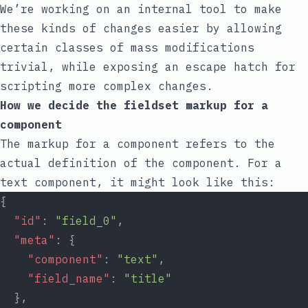
We’re working on an internal tool to make
these kinds of changes easier by allowing
certain classes of mass modifications
trivial, while exposing an escape hatch for
scripting more complex changes.
How we decide the fieldset markup for a
component
The markup for a component refers to the
actual definition of the component. For a
text component, it might look like this:
{
"id"
: 
"field_0"
,
"meta"
: {
"component"
: 
"text"
,
"field_name"
: 
"title"
  },