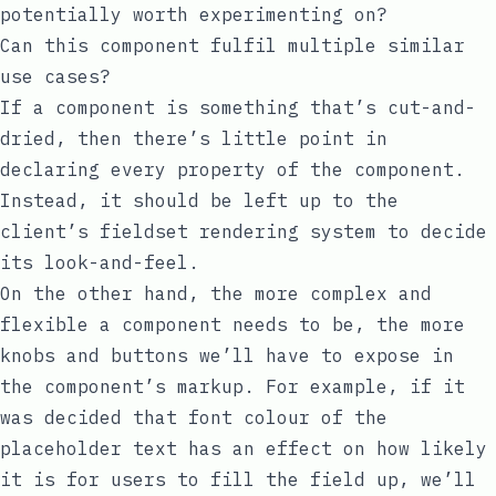
potentially worth experimenting on?
Can this component fulfil multiple similar
use cases?
If a component is something that’s cut-and-
dried, then there’s little point in
declaring every property of the component.
Instead, it should be left up to the
client’s fieldset rendering system to decide
its look-and-feel.
On the other hand, the more complex and
flexible a component needs to be, the more
knobs and buttons we’ll have to expose in
the component’s markup. For example, if it
was decided that font colour of the
placeholder text has an effect on how likely
it is for users to fill the field up, we’ll