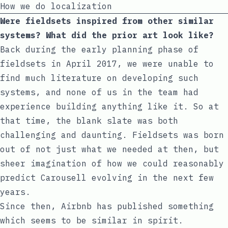
How we do localization
Were fieldsets inspired from other similar
systems? What did the prior art look like?
Back during the early planning phase of
fieldsets in April 2017, we were unable to
find much literature on developing such
systems, and none of us in the team had
experience building anything like it. So at
that time, the blank slate was both
challenging and daunting. Fieldsets was born
out of not just what we needed at then, but
sheer imagination of how we could reasonably
predict Carousell evolving in the next few
years.
Since then, Airbnb has published something
which seems to be similar in spirit.