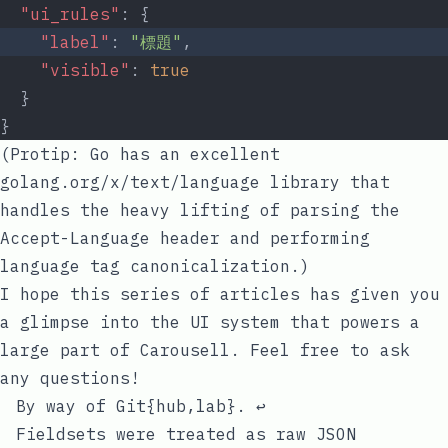
"ui_rules"
: {
"label"
: 
"標題"
,
"visible"
: 
true
  }
}
(Protip: Go has an excellent
golang.org/x/text/language
library that
handles the heavy lifting of parsing the
Accept-Language
header and performing
language tag canonicalization.)
I hope this series of articles has given you
a glimpse into the UI system that powers a
large part of Carousell. Feel free to ask
any questions!
#
Footnotes
By way of Git{hub,lab}.
↩
Fieldsets were treated as raw JSON