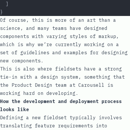
  ]
}
Of course, this is more of an art than a
science, and many teams have designed
components with varying styles of markup,
which is why we’re currently working on a
set of guidelines and examples for designing
new components.
This is also where fieldsets have a strong
tie-in with a design system, something that
the Product Design team at Carousell is
working hard on developing.
How the development and deployment process
looks like
Defining a new fieldset typically involves
translating feature requirements into