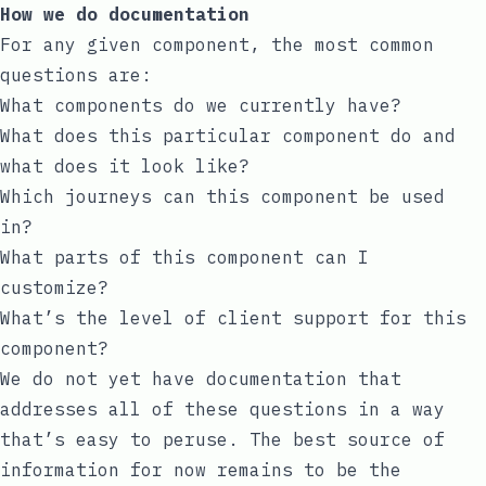
How we do documentation
For any given component, the most common
questions are:
What components do we currently have?
What does this particular component do and
what does it look like?
Which journeys can this component be used
in?
What parts of this component can I
customize?
What’s the level of client support for this
component?
We do not yet have documentation that
addresses all of these questions in a way
that’s easy to peruse. The best source of
information for now remains to be the