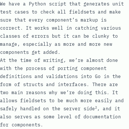
We have a Python script that generates unit
test cases to check all fieldsets and make
sure that every component’s markup is
correct. It works well in catching various
classes of errors but it can be clunky to
manage, especially as more and more new
components get added.
At the time of writing, we’re almost done
with the process of porting component
definitions and validations into Go in the
form of structs and interfaces. There are
two main reasons why we’re doing this. It
allows fieldsets to be much more easily and
2
safely handled on the server side
, and it
also serves as some level of documentation
for components.