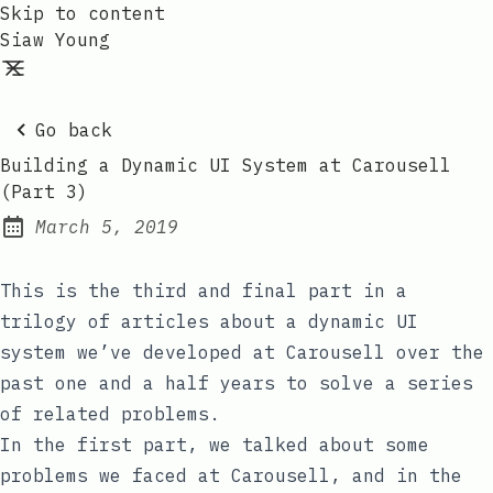
Skip to content
Siaw Young
Go back
Building a Dynamic UI System at Carousell
(Part 3)
March 5, 2019
Posted on:
This is the third and final part in a
trilogy of articles about a dynamic UI
system we’ve developed at Carousell over the
past one and a half years to solve a series
of related problems.
In the first part
, we talked about some
problems we faced at Carousell, and
in the