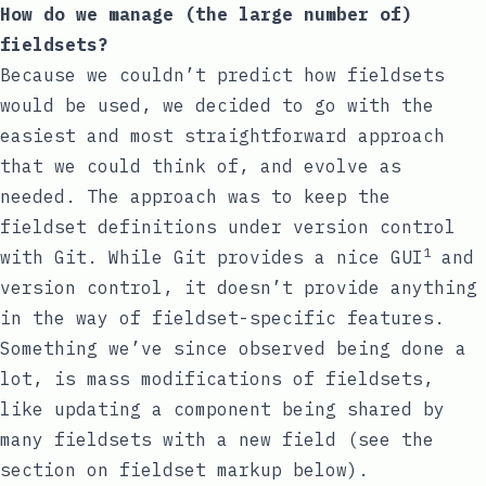
How do we manage (the large number of)
fieldsets?
Because we couldn’t predict how fieldsets
would be used, we decided to go with the
easiest and most straightforward approach
that we could think of, and evolve as
needed. The approach was to keep the
fieldset definitions under version control
1
with Git. While Git provides a nice GUI
and
version control, it doesn’t provide anything
in the way of fieldset-specific features.
Something we’ve since observed being done a
lot, is mass modifications of fieldsets,
like updating a component being shared by
many fieldsets with a new field (see the
section on fieldset markup below).