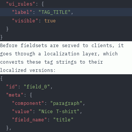
"ui_rules"
: {
"label"
: 
"TAG_TITLE"
,
"visible"
: 
true
  }
}
Before fieldsets are served to clients, it
goes through a localization layer, which
converts these tag strings to their
localized versions:
{
"id"
: 
"field_0"
,
"meta"
: {
"component"
: 
"paragraph"
,
"value"
: 
"Nice T-shirt"
,
"field_name"
: 
"title"
  },