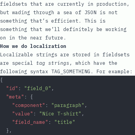
fieldsets that are currently in production,
but wading through a sea of JSON is not
something that’s efficient. This is
something that we’ll definitely be working
on in the near future.
How we do localization
Localizable strings are stored in fieldsets
are special
tag strings
, which have the
following syntax
TAG_SOMETHING
. For example:
{
"id"
: 
"field_0"
,
"meta"
: {
"component"
: 
"paragraph"
,
"value"
: 
"Nice T-shirt"
,
"field_name"
: 
"title"
  },