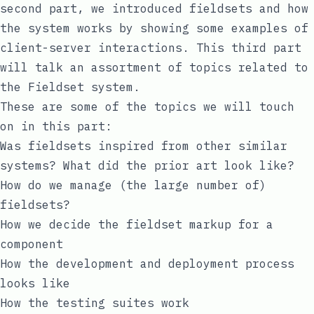
second part
, we introduced fieldsets and how
the system works by showing some examples of
client-server interactions. This third part
will talk an assortment of topics related to
the Fieldset system.
These are some of the topics we will touch
on in this part:
Was fieldsets inspired from other similar
systems? What did the prior art look like?
How do we manage (the large number of)
fieldsets?
How we decide the fieldset markup for a
component
How the development and deployment process
looks like
How the testing suites work