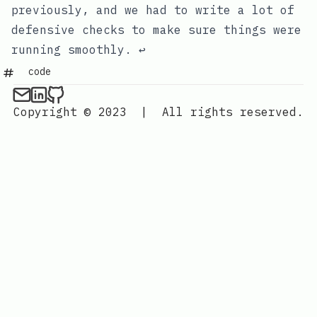
previously, and we had to write a lot of
defensive checks to make sure things were
running smoothly.
↩
code
Copyright © 2023
|
All rights reserved.