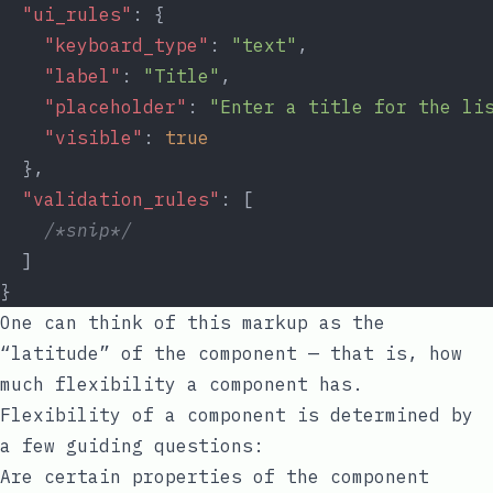
"ui_rules"
: {
"keyboard_type"
: 
"text"
,
"label"
: 
"Title"
,
"placeholder"
: 
"Enter a title for the li
"visible"
: 
true
  },
"validation_rules"
: [
/*snip*/
  ]
}
One can think of this markup as the
“latitude” of the component — that is, how
much flexibility a component has.
Flexibility of a component is determined by
a few guiding questions:
Are certain properties of the component