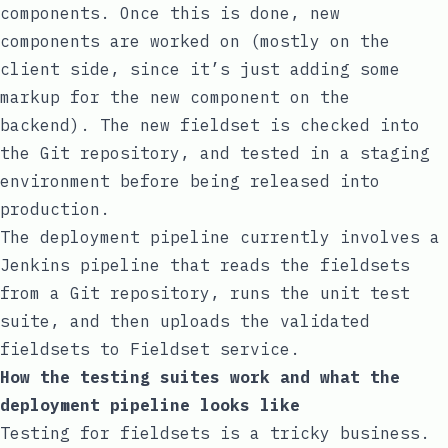
components. Once this is done, new
components are worked on (mostly on the
client side, since it’s just adding some
markup for the new component on the
backend). The new fieldset is checked into
the Git repository, and tested in a staging
environment before being released into
production.
The deployment pipeline currently involves a
Jenkins pipeline that reads the fieldsets
from a Git repository, runs the unit test
suite, and then uploads the validated
fieldsets to Fieldset service.
How the testing suites work and what the
deployment pipeline looks like
Testing for fieldsets is a tricky business.