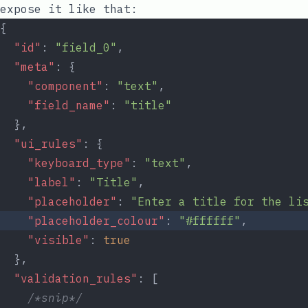
expose it like that:
{
"id"
: 
"field_0"
,
"meta"
: {
"component"
: 
"text"
,
"field_name"
: 
"title"
  },
"ui_rules"
: {
"keyboard_type"
: 
"text"
,
"label"
: 
"Title"
,
"placeholder"
: 
"Enter a title for the li
"placeholder_colour"
: 
"#ffffff"
,
"visible"
: 
true
  },
"validation_rules"
: [
/*snip*/