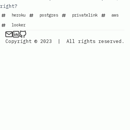
right?
heroku
postgres
privatelink
aws
looker
Copyright © 2023
|
All rights reserved.