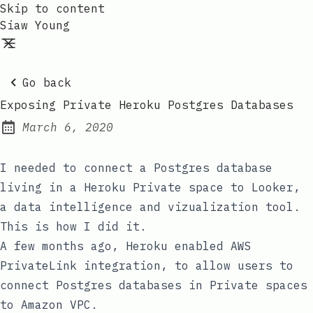
Skip to content
Siaw Young
Go back
Exposing Private Heroku Postgres Databases
March 6, 2020
Posted on:
I needed to connect a Postgres database
living in a
Heroku Private space
to
Looker
,
a data intelligence and vizualization tool.
This is how I did it.
A few months ago,
Heroku enabled AWS
PrivateLink integration
, to allow users to
connect Postgres databases in Private spaces
to Amazon VPC.