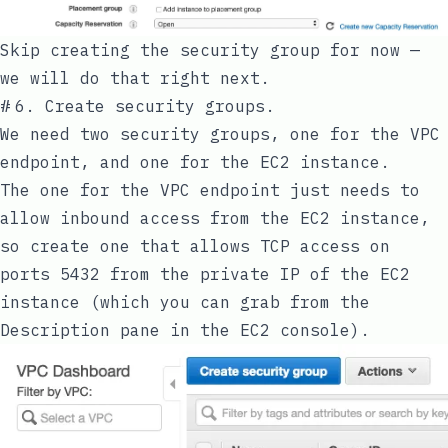
Skip creating the security group for now —
we will do that right next.
#
6. Create security groups.
We need two security groups, one for the VPC
endpoint, and one for the EC2 instance.
The one for the VPC endpoint just needs to
allow inbound access from the EC2 instance,
so create one that allows TCP access on
ports 5432 from the private IP of the EC2
instance (which you can grab from the
Description pane in the EC2 console).