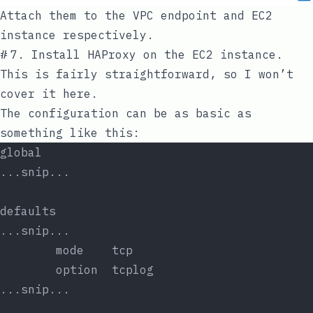
Attach them to the VPC endpoint and EC2
instance respectively.
#
7. Install HAProxy on the EC2 instance.
This is fairly straightforward, so I won’t
cover it here.
The configuration can be as basic as
something like this:
global
...snip...
defaults
...snip...
        mode    tcp
        option  tcplog
...snip...