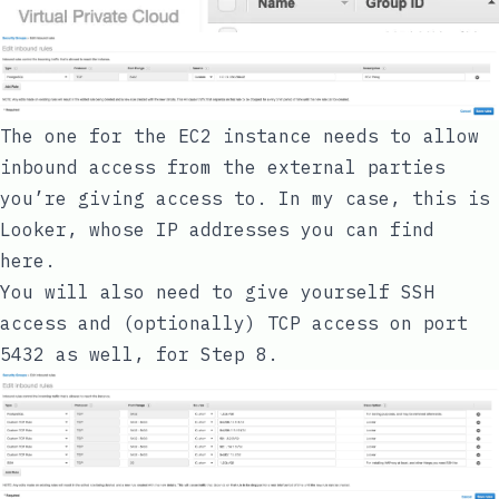
The one for the EC2 instance needs to allow
inbound access from the external parties
you’re giving access to. In my case, this is
Looker, whose IP addresses you can find
here
.
You will also need to give yourself SSH
access and (optionally) TCP access on port
5432 as well, for Step 8.