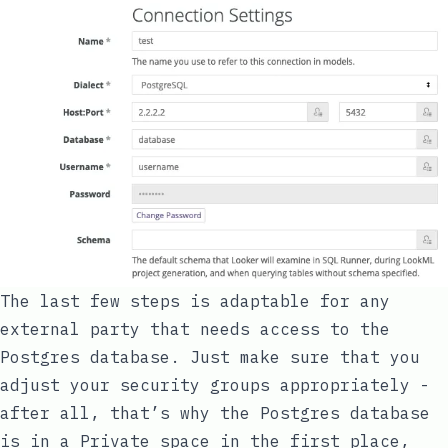
The last few steps is adaptable for any
external party that needs access to the
Postgres database. Just make sure that you
adjust your security groups appropriately -
after all, that’s why the Postgres database
is in a Private space in the first place,