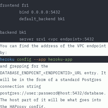
frontend fr1
        bind 0.0.0.0:5432
        default_backend bk1
backend bk1
        server srv1 <vpc endpoint>:5432
You can find the address of the VPC endpoint
by:
heroku
config
--app
heroku-app
and grepping for the
DATABASE_ENDPOINT_<ENDPOINTID>_URL
entry. It
will be in the form of a standard Postgres
connection string
postgres://user:password@host:5432/database
.
The
host
part of it will be what goes into
the HAProxy config.