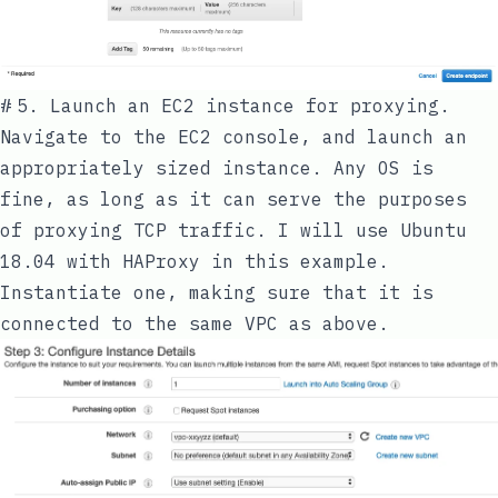
#
5. Launch an EC2 instance for proxying.
Navigate to the EC2 console, and launch an
appropriately sized instance. Any OS is
fine, as long as it can serve the purposes
of proxying TCP traffic. I will use Ubuntu
18.04 with HAProxy in this example.
Instantiate one, making sure that it is
connected to the same VPC as above.