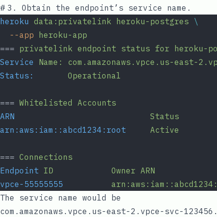
#
3. Obtain the endpoint’s service name.
heroku
data:privatelink
heroku-postgres
\
--app
heroku-app
=== 
privatelink
endpoint
status
for
heroku-p
Service
Name:
com.amazonaws.vpce.us-east-2.v
Status:
Operational
=== 
Whitelisted
Accounts
ARN
Status
arn:aws:iam::abcd1234:root
Active
=== 
Connections
Endpoint
ID
Owner
ARN
vpce-55555555
arn:aws:iam::abcd1234
The service name would be
com.amazonaws.vpce.us-east-2.vpce-svc-123456