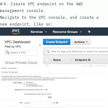
#
4. Create VPC endpoint on the AWS
management console.
Navigate to the VPC console, and create a
new endpoint, like so: