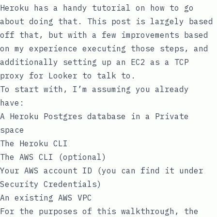
Heroku has a
handy tutorial
on how to go
about doing that. This post is largely based
off that, but with a few improvements based
on my experience executing those steps, and
additionally setting up an EC2 as a TCP
proxy for Looker to talk to.
To start with, I’m assuming you already
have:
A Heroku Postgres database in a Private
space
The Heroku CLI
The AWS CLI (optional)
Your AWS account ID (you can find it under
Security Credentials
)
An existing AWS VPC
For the purposes of this walkthrough, the