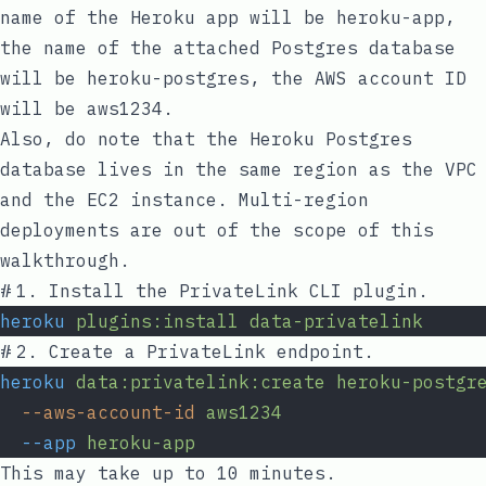
name of the Heroku app will be
heroku-app
,
the name of the attached Postgres database
will be
heroku-postgres
, the AWS account ID
will be
aws1234
.
Also, do note that the Heroku Postgres
database lives in the same region as the VPC
and the EC2 instance. Multi-region
deployments are out of the scope of this
walkthrough.
#
1. Install the PrivateLink CLI plugin.
heroku
plugins:install
data-privatelink
#
2. Create a PrivateLink endpoint.
heroku
data:privatelink:create
heroku-postgr
--aws-account-id
aws1234
--app
heroku-app
This may take up to 10 minutes.