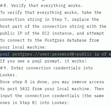
#
8. Verify that everything works.
To verify that everything works, take the
connection string in Step 7, replace the
host
part of the connection string with the
public IP of the EC2 instance, and attempt
to connect to the Postgres database from
your local machine:
psql
postgres://user:password@
<
public
ip
of
If you see a
psql
prompt, it works!
#
9. Enter connection credentials into
Looker.
Once step 8 is done, you may remove access
to port 5432 from your local machine. Then
input the connection credentials (the same
ones in Step 8) into Looker: