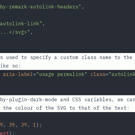
by-remark-autolink-headers"
,
autolink-link"
,
...</svg>"
,
s used to specify a custom class name to the 
ike so:
aria-label
=
"usage permalink"
class
=
"autolin
by-plugin-dark-mode
and CSS variables, we can
 the colour of the SVG to that of the text:
9
, 
39
, 
39
, 
1
);
ext
);