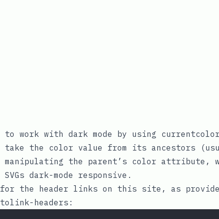
e to work with dark mode by using
currentcolo
o take the
color
value from its ancestors (usu
y manipulating the parent’s
color
attribute, w
 SVGs dark-mode responsive.
for the header links on this site, as provid
tolink-headers
: