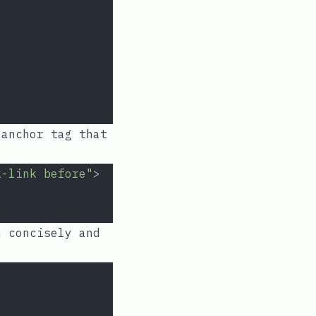
anchor tag that
k-link before"
>
 concisely and