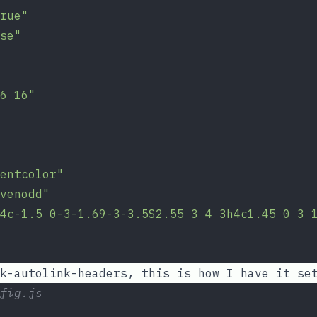
rue"
se"
6 16"
entcolor"
venodd"
4c-1.5 0-3-1.69-3-3.5S2.55 3 4 3h4c1.45 0 3 
k-autolink-headers
, this is how I have it se
fig.js