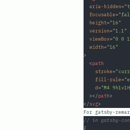
aria-hidden
=
"t
focusable
=
"fal
height
=
"16"
version
=
"1.1"
viewBox
=
"0 0 1
width
=
"16"
>
  <
path
stroke
=
"curr
fill-rule
=
"e
d
=
"M4 9h1v1H
  ></
path
>
</
svg
>
For
gatsby-remar
// in gatsby-con
{