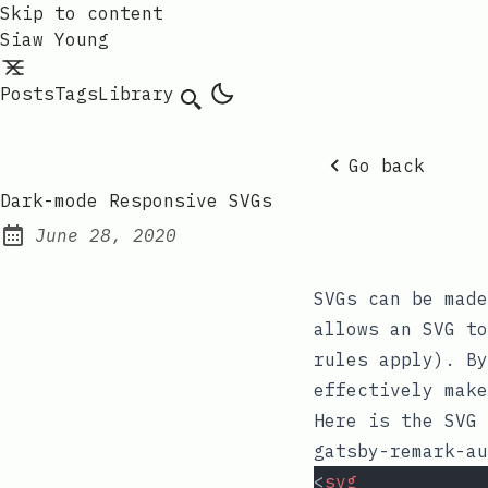
Skip to content
Siaw Young
Posts
Tags
Library
Go back
Dark-mode Responsive SVGs
June 28, 2020
Posted on:
SVGs can be mad
allows an SVG t
rules apply). B
effectively make
Here is the SVG 
gatsby-remark-au
<
svg