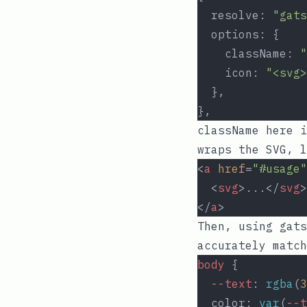
  resolve: 
"gats
  options: {
    className: 
"
    icon: 
"<svg>
  },
},
className
here i
wraps the SVG, l
<
a
href
=
"#usage"
  <
svg
>...</
svg
>
</
a
>
Then, using
gats
accurately match
body
 {
--text
: 
rgba
(
3
  color: 
var
(
--t