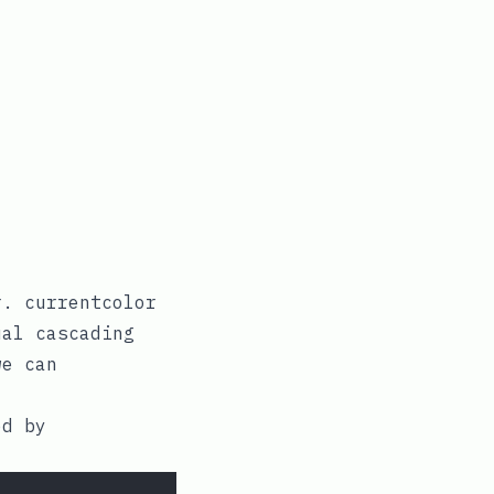
r
.
currentcolor
al cascading
e can
ed by