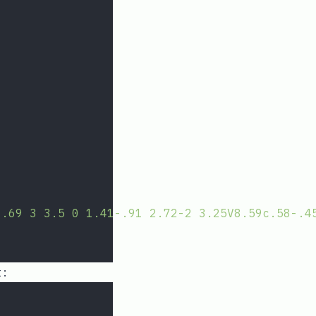
1.69 3 3.5 0 1.41-.91 2.72-2 3.25V8.59c.58-.4
t: