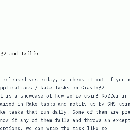
og2 and Twilio
 released yesterday, so check it out if you n
pplications / Rake tasks on Graylog2!
t is a showcase of how we’re using Rogger in
aised in Rake tasks and notify us by SMS usi
ke tasks that run daily. Some of them are pr
now if any of them fails and throws an excep
eptions
, we can wrap the task like so: