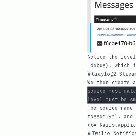
Notice the leve
:debug
), which 
#
Graylog2 Strea
We then create a
source must matc
level must be sm
The source name
rogger.yml
, and 
<%= Rails.applic
#
Twilio Notific