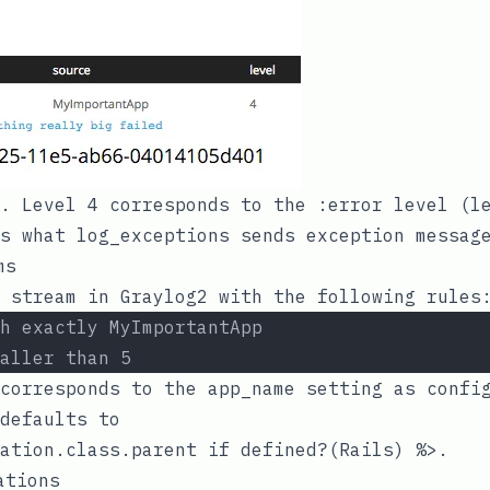
l. Level 4 corresponds to the
:error
level (le
is what
log_exceptions
sends exception message
ms
 stream in Graylog2 with the following rules
h exactly MyImportantApp
aller than 5
 corresponds to the
app_name
setting as config
defaults to
ation.class.parent if defined?(Rails) %>
.
ations