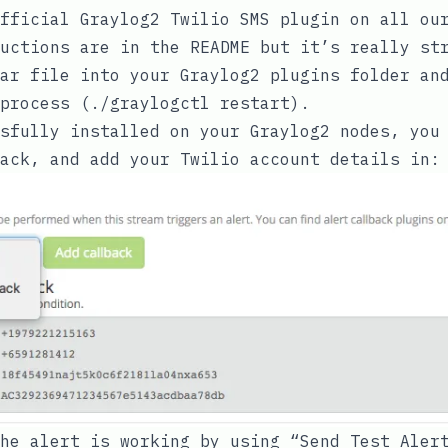
fficial Graylog2 Twilio SMS plugin
on all our
uctions are in the README but it’s really st
ar
file into your Graylog2 plugins folder and
process (
./graylogctl restart
).
sfully installed on your Graylog2 nodes, you
ack, and add your Twilio account details in:
he alert is working by using “Send Test Aler