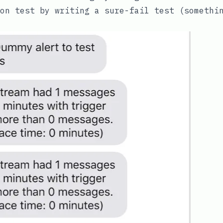
ion test by writing a sure-fail test (someth