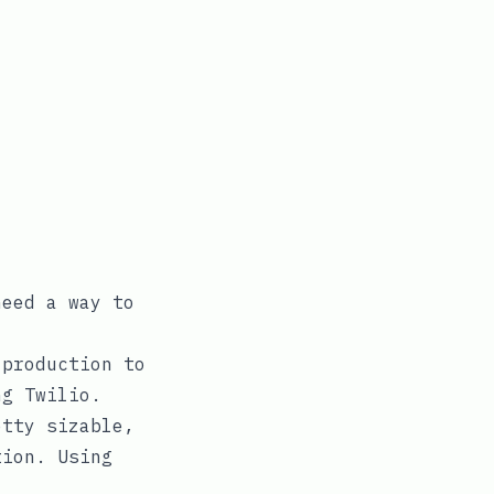
eed a way to
 production to
ng Twilio.
etty sizable,
tion. Using