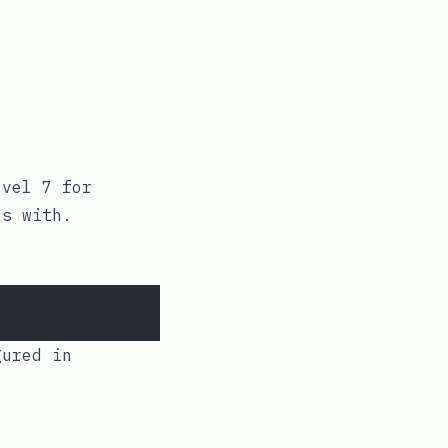
vel 7 for
s with.
:
ured in