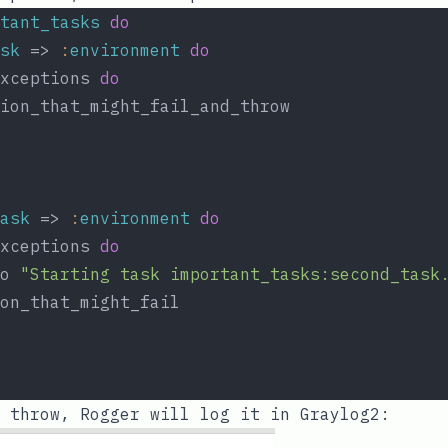
tant_tasks
do
sk
 => 
:
environment
do
xceptions 
do
ion_that_might_fail_and_throw
ask
 => 
:
environment
do
xceptions 
do
o 
"Starting task important_tasks:second_task
on_that_might_fail
 throw, Rogger will log it in Graylog2: