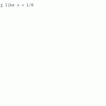
ing like
x = 1/0