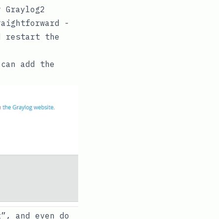
 Graylog2
raightforward -
 restart the
 can add the
t”, and even do