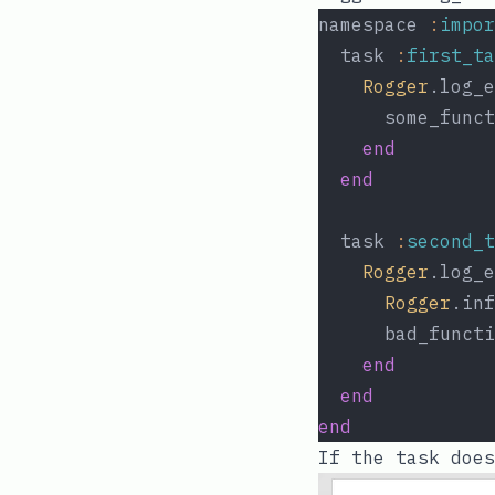
namespace 
:
impor
  task 
:
first_ta
Rogger
.log_e
      some_funct
end
end
  task 
:
second_t
Rogger
.log_e
Rogger
.inf
      bad_functi
end
end
end
If the task does