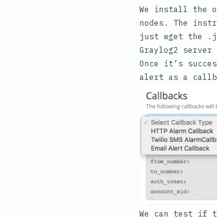
We install the
o
nodes. The instr
just
wget
the
.j
Graylog2 server 
Once it’s succes
alert as a callb
We can test if t