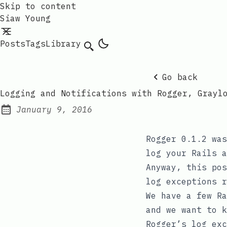
Skip to content
Siaw Young
Posts
Tags
Library
Go back
Logging and Notifications with Rogger, Grayl
January 9, 2016
Posted on:
Rogger 0.1.2
was
log your Rails a
Anyway, this pos
log exceptions r
We have a few Ra
and we want to k
Rogger’s
log_exc