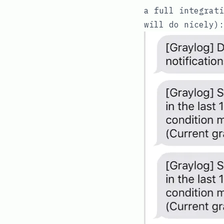
a full integrat
will do nicely):