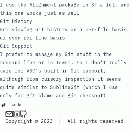
I use the Alignment package in ST a lot, and
this one works just as well
Git History
For viewing Git history on a per-file basis
or even per-line basis
Git Support
I prefer to manage my Git stuff in the
command line or in Tower, so I don’t really
care for VSC’s built-in Git support,
although from cursory inspection it seems
quite similar to SublimeGit (which I use
only for
git blame
and
git checkout
).
code
Copyright © 2023
|
All rights reserved.