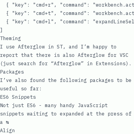
  { "key": "cmd+r", "command": "workbench.act
  { "key": "cmd+t", "command": "workbench.act
  { "key": "cmd+l", "command": "expandLineSel
Theming
I use Afterglow in ST, and I’m happy to
report that there is also Afterglow for VSC
(just search for “Afterglow” in Extensions).
Packages
I’ve also found the following packages to be
useful so far:
ES6 Snippets
Not just ES6 - many handy JavaScript
snippets waiting to expanded at the press of
a ↹
Align