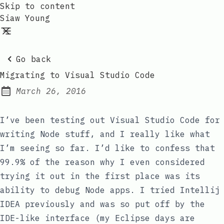
Skip to content
Siaw Young
Go back
Migrating to Visual Studio Code
March 26, 2016
Posted on:
I’ve been testing out Visual Studio Code for
writing Node stuff, and I really like what
I’m seeing so far. I’d like to confess that
99.9% of the reason why I even considered
trying it out in the first place was its
ability to debug Node apps. I tried Intellij
IDEA previously and was so put off by the
IDE-like interface (my Eclipse days are