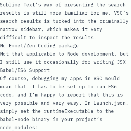
Sublime Text’s way of presenting the search
results is still more familiar for me. VSC’s
search results is tucked into the criminally
narrow sidebar, which makes it very
difficult to inspect the results.
No Emmet/Zen Coding package
Not that applicable to Node development, but
I still use it occasionally for writing JSX
Babel/ES6 Support
Of course, debugging my apps in VSC would
mean that it has to be set up to run ES6
code, and I’m happy to report that this is
very possible and very easy. In
launch.json
,
simply set the
runtimeExecutable
to the
babel-node
binary in your project’s
node_modules
: