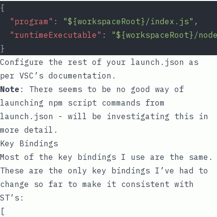
{
"program"
: 
"${workspaceRoot}/index.js"
,
"runtimeExecutable"
: 
"${workspaceRoot}/nod
}
Configure the rest of your
launch.json
as
per VSC’s documentation.
Note
: There seems to be no good way of
launching
npm
script commands from
launch.json
- will be investigating this in
more detail.
Key Bindings
Most of the key bindings I use are the same.
These are the only key bindings I’ve had to
change so far to make it consistent with
ST’s:
[
