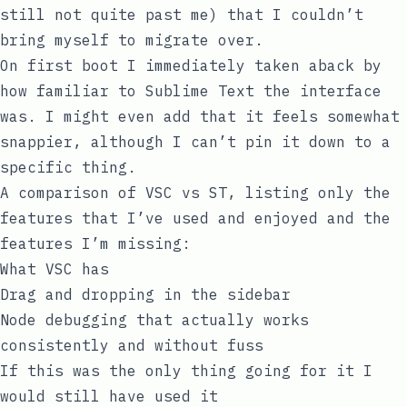
still not quite past me) that I couldn’t
bring myself to migrate over.
On first boot I immediately taken aback by
how familiar to Sublime Text the interface
was. I might even add that it feels somewhat
snappier, although I can’t pin it down to a
specific thing.
A comparison of VSC vs ST, listing only the
features that I’ve used and enjoyed and the
features I’m missing:
What VSC has
Drag and dropping in the sidebar
Node debugging that actually works
consistently and without fuss
If this was the only thing going for it I
would still have used it