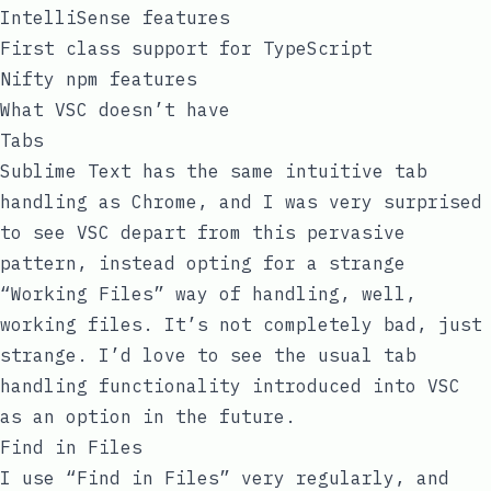
IntelliSense features
First class support for TypeScript
Nifty
npm
features
What VSC doesn’t have
Tabs
Sublime Text has the same intuitive tab
handling as Chrome, and I was very surprised
to see VSC depart from this pervasive
pattern, instead opting for a strange
“Working Files” way of handling, well,
working files. It’s not completely bad, just
strange. I’d love to see the usual tab
handling functionality introduced into VSC
as an option in the future.
Find in Files
I use “Find in Files” very regularly, and