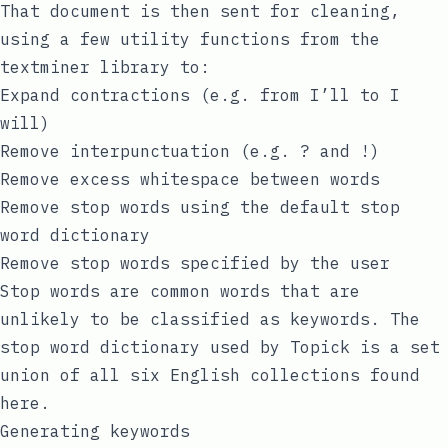
That document is then sent for cleaning,
using a few utility functions from the
textminer
library to:
Expand contractions (e.g. from I’ll to I
will)
Remove interpunctuation (e.g. ? and !)
Remove excess whitespace between words
Remove stop words using the default stop
word dictionary
Remove stop words specified by the user
Stop words are common words that are
unlikely to be classified as keywords. The
stop word dictionary used by Topick is a set
union of all six English collections found
here
.
Generating keywords