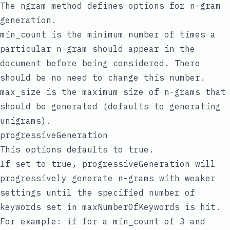
The
ngram
method defines options for n-gram
generation.
min_count is the minimum number of times a
particular n-gram should appear in the
document before being considered. There
should be no need to change this number.
max_size is the maximum size of n-grams that
should be generated (defaults to generating
unigrams).
progressiveGeneration
This options defaults to true.
If set to true, progressiveGeneration will
progressively generate n-grams with weaker
settings until the specified number of
keywords set in maxNumberOfKeywords is hit.
For example: if for a min_count of 3 and