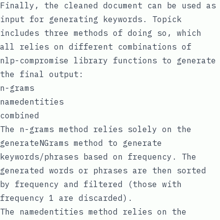
Finally, the cleaned document can be used as
input for generating keywords. Topick
includes three methods of doing so, which
all relies on different combinations of
nlp-compromise
library functions to generate
the final output:
n-grams
namedentities
combined
The
n-grams
method relies solely on the
generateNGrams
method to generate
keywords/phrases based on frequency. The
generated words or phrases are then sorted
by frequency and filtered (those with
frequency 1 are discarded).
The
namedentities
method relies on the