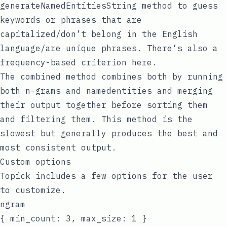
generateNamedEntitiesString
method to guess
keywords or phrases that are
capitalized/don’t belong in the English
language/are unique phrases. There’s also a
frequency-based criterion here.
The
combined
method combines both by running
both
n-grams
and
namedentities
and merging
their output together before sorting them
and filtering them. This method is the
slowest but generally produces the best and
most consistent output.
Custom options
Topick includes a few options for the user
to customize.
ngram