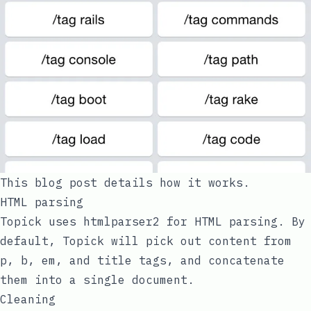
This blog post details how it works.
HTML parsing
Topick uses
htmlparser2
for HTML parsing. By
default, Topick will pick out content from
p
,
b
,
em
, and
title
tags, and concatenate
them into a single document.
Cleaning