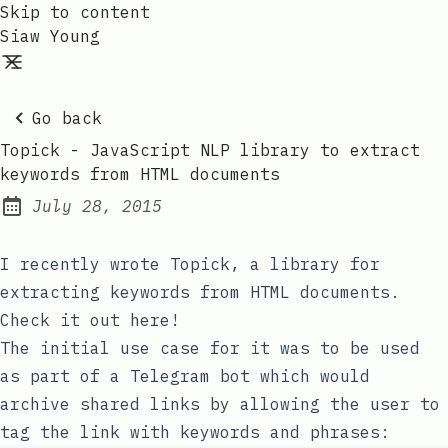
Skip to content
Siaw Young
Go back
Topick - JavaScript NLP library to extract
keywords from HTML documents
July 28, 2015
Posted on:
I recently wrote Topick, a library for
extracting keywords from HTML documents.
Check it out here!
The initial use case for it was to be used
as part of a Telegram bot which would
archive shared links by allowing the user to
tag the link with keywords and phrases: