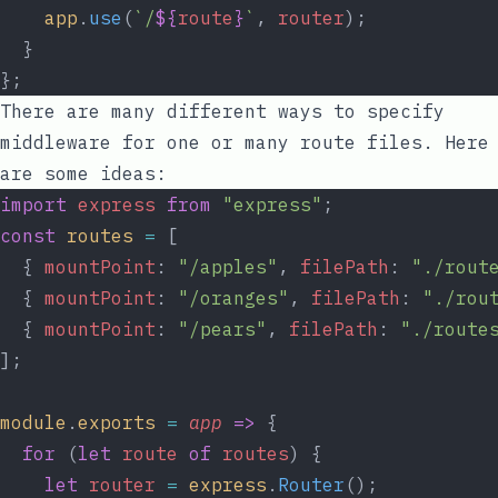
app
.
use
(
`/
${
route
}
`
, 
router
);
  }
};
There are many different ways to specify
middleware for one or many route files. Here
are some ideas:
import
express
from
"express"
;
const
routes
=
 [
  { 
mountPoint
: 
"/apples"
, 
filePath
: 
"./rout
  { 
mountPoint
: 
"/oranges"
, 
filePath
: 
"./rou
  { 
mountPoint
: 
"/pears"
, 
filePath
: 
"./route
];
module
.
exports
=
app
=>
 {
for
 (
let
route
of
routes
) {
let
router
=
express
.
Router
();