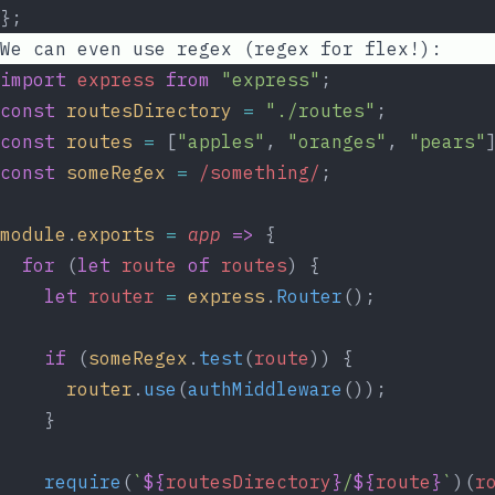
};
We can even use regex (regex for flex!):
import
express
from
"express"
;
const
routesDirectory
=
"./routes"
;
const
routes
=
 [
"apples"
, 
"oranges"
, 
"pears"
const
someRegex
=
 /something/
;
module
.
exports
=
app
=>
 {
for
 (
let
route
of
routes
) {
let
router
=
express
.
Router
();
if
 (
someRegex
.
test
(
route
)) {
router
.
use
(
authMiddleware
());
    }
require
(
`
${
routesDirectory
}
/
${
route
}
`
)(
r