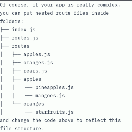
Of course, if your app is really complex,
you can put nested route files inside
folders:
├── index.js

├── routes.js

├── routes

│   ├── apples.js

│   ├── oranges.js

│   ├── pears.js

│   ├── apples

│   │   ├── pineapples.js

│   │   └── mangoes.js

│   └── oranges

and change the code above to reflect this
file structure.