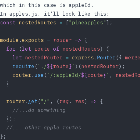
which in this case is
appleId
.
In
apples.js
, it’ll look like this:
const
nestedRoutes
=
 [
"pineapples"
];
module
.
exports
=
router
=>
 {
for
 (
let
route
of
nestedRoutes
) {
let
nestedRouter
=
express
.
Router
({ 
merg
require
(
`./
${
route
}
`
)(
nestedRouter
);
router
.
use
(
`/:appleId/
${
route
}
`
, 
nestedR
  }
router
.
get
(
"/"
, (
req
, 
res
) 
=>
 {
//...do something
  });
//... other apple routes
};