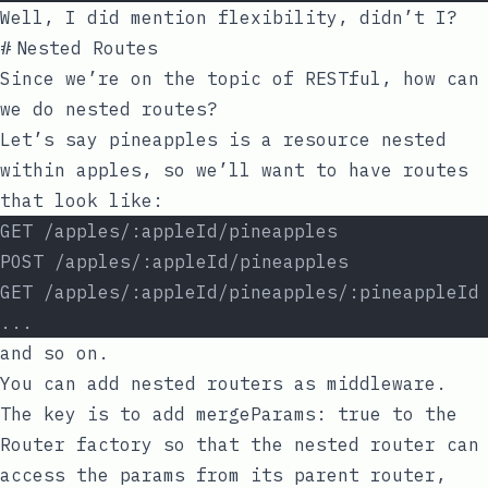
Well, I did mention flexibility, didn’t I?
#
Nested Routes
Since we’re on the topic of RESTful, how can
we do nested routes?
Let’s say pineapples is a resource nested
within apples, so we’ll want to have routes
that look like:
GET /apples/:appleId/pineapples
POST /apples/:appleId/pineapples
GET /apples/:appleId/pineapples/:pineappleId
...
and so on.
You can add nested routers as middleware.
The key is to add
mergeParams: true
to the
Router factory so that the nested router can
access the params from its parent router,