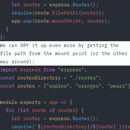
let
router
=
express
.
Router
();
require
(
route
.
filePath
)(
router
);
app
.
use
(
route
.
mountPoint
, 
router
);
  }
};
We can DRY it up even more by getting the
file path from the mount point (or the other
way around):
import
express
from
"express"
;
const
routesDirectory
=
"./routes"
;
const
routes
=
 [
"apples"
, 
"oranges"
, 
"pears"
module
.
exports
=
app
=>
 {
for
 (
let
route
of
routes
) {
let
router
=
express
.
Router
();
require
(
`
${
routesDirectory
}
/
${
route
}
`
)(
r