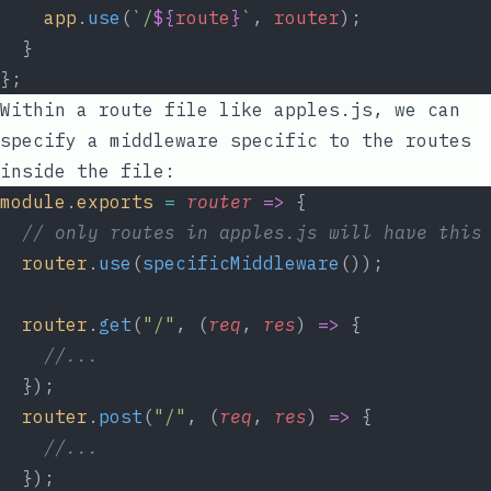
app
.
use
(
`/
${
route
}
`
, 
router
);
  }
};
Within a route file like
apples.js
, we can
specify a middleware specific to the routes
inside the file:
module
.
exports
=
router
=>
 {
// only routes in apples.js will have this
router
.
use
(
specificMiddleware
());
router
.
get
(
"/"
, (
req
, 
res
) 
=>
 {
//...
  });
router
.
post
(
"/"
, (
req
, 
res
) 
=>
 {
//...
  });