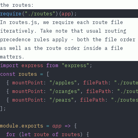
the routes:
require
(
"./routes"
)(
app
);
In
routes.js
, we require each route file
iteratively. Take note that usual routing
precedence rules apply - both the file order
as well as the route order inside a file
matters.
import
express
from
"express"
;
const
routes
=
 [
  { 
mountPoint
: 
"/apples"
, 
filePath
: 
"./rout
  { 
mountPoint
: 
"/oranges"
, 
filePath
: 
"./rou
  { 
mountPoint
: 
"/pears"
, 
filePath
: 
"./route
];
module
.
exports
=
app
=>
 {
for
 (
let
route
of
routes
) {