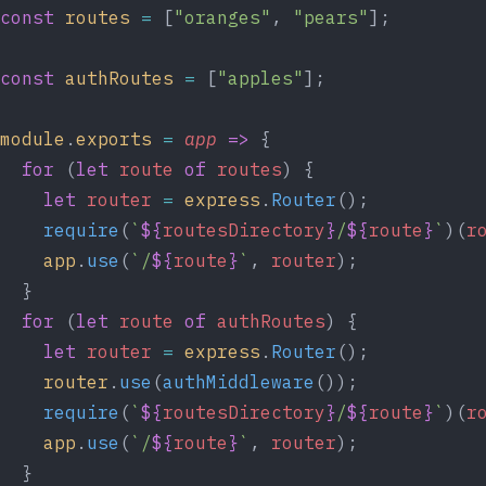
const
routes
=
 [
"oranges"
, 
"pears"
];
const
authRoutes
=
 [
"apples"
];
module
.
exports
=
app
=>
 {
for
 (
let
route
of
routes
) {
let
router
=
express
.
Router
();
require
(
`
${
routesDirectory
}
/
${
route
}
`
)(
r
app
.
use
(
`/
${
route
}
`
, 
router
);
  }
for
 (
let
route
of
authRoutes
) {
let
router
=
express
.
Router
();
router
.
use
(
authMiddleware
());
require
(
`
${
routesDirectory
}
/
${
route
}
`
)(
r
app
.
use
(
`/
${
route
}
`
, 
router
);
  }