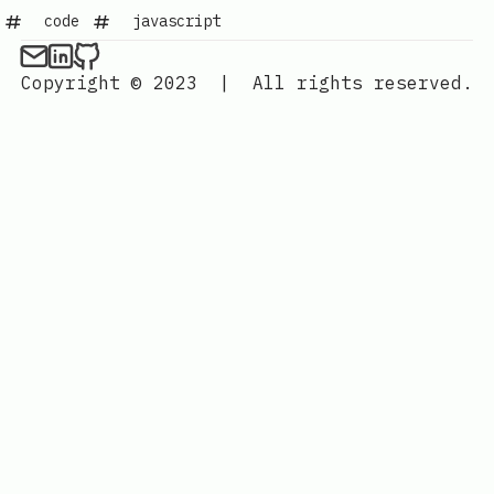
code
javascript
Copyright © 2023
|
All rights reserved.