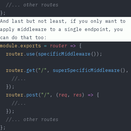
//... other routes
};
And last but not least, if you only want to
apply middleware to a single endpoint, you
can do that too:
module
.
exports
=
router
=>
 {
router
.
use
(
specificMiddleware
());
router
.
get
(
"/"
, 
superSpecificMiddleware
(),
//...
  });
router
.
post
(
"/"
, (
req
, 
res
) 
=>
 {
//...
  });
//... other routes
};