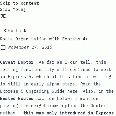
Skip to content
Siaw Young
Go back
Route Organisation with Express 4+
November 27, 2015
Posted on:
Caveat Emptor
: As far as I can tell, this
routing functionality will continue to work
in Express 5, which at this time of writing
is still in early alpha stage. Read the
Express 5 Upgrading Guide
here. Also, in the
Nested Routes
section below, I mention
passing the
mergeParams
option the
Router
method -
this was only introduced in Express