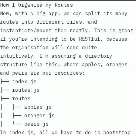
How I Organise my Routes
Now, with a big app, we can split its many
routes into different files, and
instantiate/mount them neatly. This is great
if you’re intending to be RESTful, because
the organisation will come quite
intuitively. I’m assuming a directory
structure like this, where apples, oranges
and pears are our resources:
├── index.js

├── routes.js

├── routes

│   ├── apples.js

│   ├── oranges.js

In
index.js
, all we have to do is bootstrap