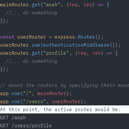
mainRouter
.
get
(
"woah"
, (
req
, 
res
) 
=>
 {
//... do something
});
const
userRouter
=
express
.
Router
();
userRouter
.
use
(
authenticationMiddlware
());
userRouter
.
get
(
"profile"
, (
req
, 
res
) 
=>
 {
//... do something
});
// mount the routers by specifying their mou
app
.
use
(
"/"
, 
mainRouter
);
app
.
use
(
"/users"
, 
userRouter
);
At this point, the active routes would be:
GET /woah
GET /users/profile