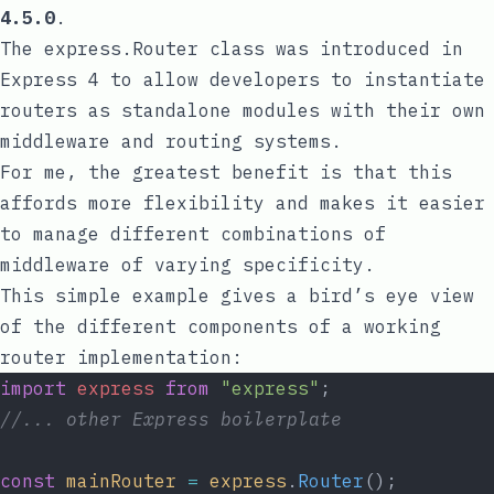
4.5.0
.
The
express.Router
class was introduced in
Express 4 to allow developers to instantiate
routers as standalone modules with their own
middleware and routing systems.
For me, the greatest benefit is that this
affords more flexibility and makes it easier
to manage different combinations of
middleware of varying specificity.
This simple example gives a bird’s eye view
of the different components of a working
router implementation:
import
express
from
"express"
;
//... other Express boilerplate
const
mainRouter
=
express
.
Router
();