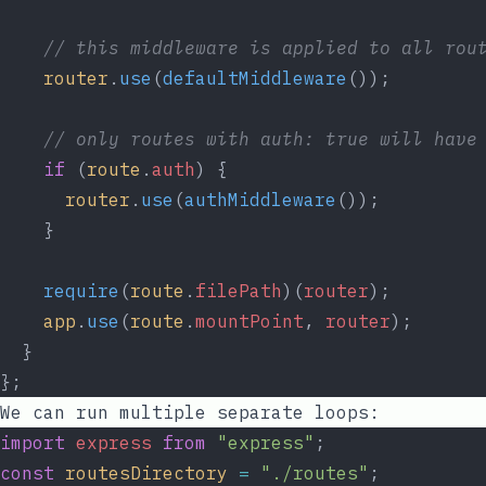
// this middleware is applied to all rou
router
.
use
(
defaultMiddleware
());
// only routes with auth: true will have
if
 (
route
.
auth
) {
router
.
use
(
authMiddleware
());
    }
require
(
route
.
filePath
)(
router
);
app
.
use
(
route
.
mountPoint
, 
router
);
  }
};
We can run multiple separate loops:
import
express
from
"express"
;
const
routesDirectory
=
"./routes"
;