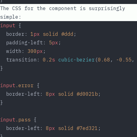
The CSS for the component is surprisingly
simple:
input
 {
  border: 
1
px
solid
#ddd
;
  padding-left: 
5
px
;
  width: 
300
px
;
  transition: 
0.2
s
cubic-bezier
(
0.68
, 
-0.55
,
}
input
.error
 {
  border-left: 
8
px
solid
#d0021b
;
}
input
.pass
 {
  border-left: 
8
px
solid
#7ed321
;
}