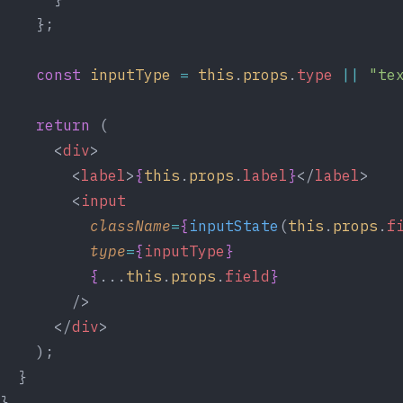
    };
const
inputType
=
this
.
props
.
type
||
"te
return
 (
      <
div
>
        <
label
>
{
this
.
props
.
label
}
</
label
>
        <
input
className
=
{
inputState
(
this
.
props
.
f
type
=
{
inputType
}
{
...
this
.
props
.
field
}
        />
      </
div
>
    );
  }
}