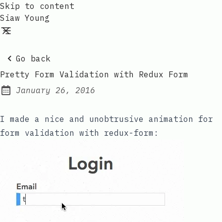
Skip to content
Siaw Young
Go back
Pretty Form Validation with Redux Form
January 26, 2016
Posted on:
I made a nice and unobtrusive animation for
form validation with
redux-form
: