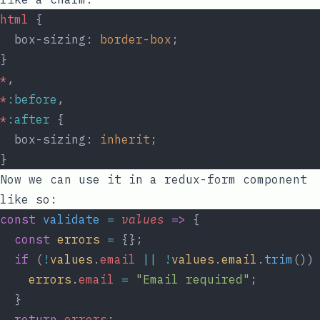
html
 {
  box-sizing: 
border-box
;
}
*
,
*
:before
,
*
:after
 {
  box-sizing: 
inherit
;
}
Now we can use it in a redux-form component
like so:
const
validate
=
values
=>
 {
const
errors
=
 {};
if
 (
!
values
.
email
||
!
values
.
email
.
trim
())
errors
.
email
=
"Email required"
;
  }
return
errors
;