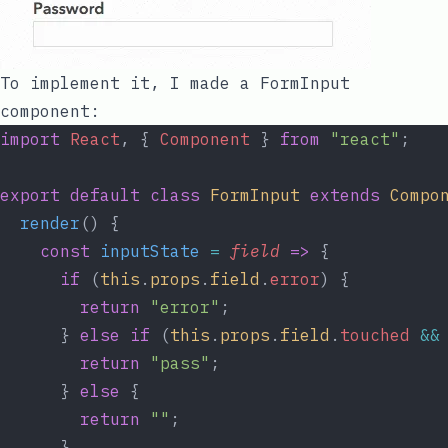
To implement it, I made a
FormInput
component:
import
React
, { 
Component
 } 
from
"react"
;
export
default
class
FormInput
extends
Compo
render
() {
const
inputState
=
field
=>
 {
if
 (
this
.
props
.
field
.
error
) {
return
"error"
;
      } 
else
if
 (
this
.
props
.
field
.
touched
&&
return
"pass"
;
      } 
else
 {
return
""
;
      }