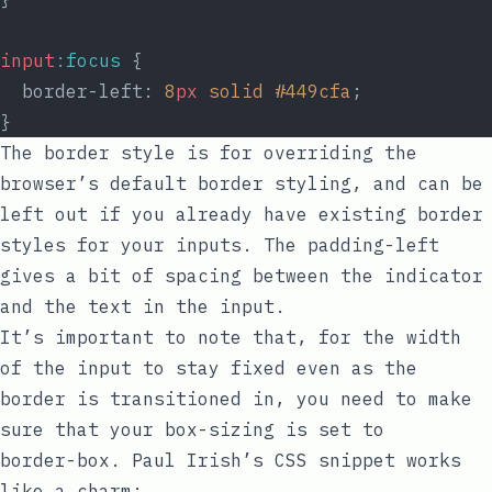
input
:focus
 {
  border-left: 
8
px
solid
#449cfa
;
}
The
border
style is for overriding the
browser’s default border styling, and can be
left out if you already have existing border
styles for your inputs. The
padding-left
gives a bit of spacing between the indicator
and the text in the input.
It’s important to note that, for the width
of the input to stay fixed even as the
border is transitioned in, you need to make
sure that your
box-sizing
is set to
border-box
.
Paul Irish’s CSS snippet
works
like a charm: