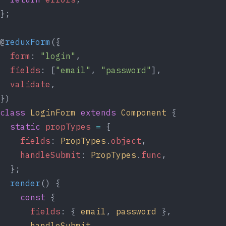
};
@
reduxForm
({
form
: 
"login"
,
fields
: [
"email"
, 
"password"
],
validate
,
})
class
LoginForm
extends
Component
 {
static
propTypes
=
 {
fields
: 
PropTypes
.
object
,
handleSubmit
: 
PropTypes
.
func
,
  };
render
() {
const
 {
fields
: { 
email
, 
password
 },
handleSubmit
,