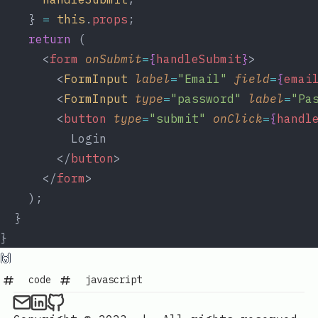
    } 
=
this
.
props
;
return
 (
      <
form
onSubmit
=
{
handleSubmit
}
>
        <
FormInput
label
=
"Email"
field
=
{
emai
        <
FormInput
type
=
"password"
label
=
"Pa
        <
button
type
=
"submit"
onClick
=
{
handl
          Login
        </
button
>
      </
form
>
    );
  }
}
🙌
code
javascript