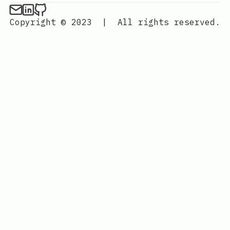
Copyright © 2023
|
All rights reserved.