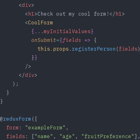
      <
div
>
        <
h1
>Check out my cool form!</
h1
>
        <
CoolForm
{
...
myInitialValues
}
onSubmit
=
{
fields
=>
 {
this
.
props
.
registerPerson
(
fields
          }
}
        />
      </
div
>
    );
  }
}
@
reduxForm
({
form
: 
"exampleForm"
,
fields
: [
"name"
, 
"age"
, 
"fruitPreference"
]