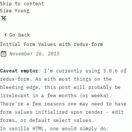
Skip to content
Siaw Young
Go back
Initial Form Values with redux-form
November 26, 2015
Posted on:
Caveat emptor
: I’m currently using
3.0.6
of
redux-form
.
As with most things on the
bleeding edge, this post will probably be
irrelevant in a few months (or weeks).
There’re a few reasons one may need to have
form values initialized upon render - edit
forms, or default
select
values.
In vanilla HTML, one would simply do: