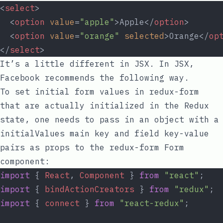
<
select
>
  <
option
value
=
"apple"
>Apple</
option
>
  <
option
value
=
"orange"
selected
>Orange</
op
</
select
>
It’s a little different in JSX. In JSX,
Facebook recommends the
following way
.
To set initial form values in
redux-form
that are actually initialized in the Redux
state, one needs to pass in an object with a
initialValues
main key and field key-value
pairs as props to the
redux-form
Form
component:
import
 { 
React
, 
Component
 } 
from
"react"
;
import
 { 
bindActionCreators
 } 
from
"redux"
;
import
 { 
connect
 } 
from
"react-redux"
;