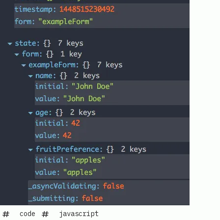
code
javascript