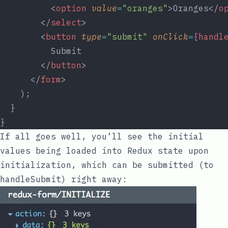
          <
option
value
=
"oranges"
>Oranges</
o
        </
select
>
        <
button
type
=
"submit"
onClick
=
{
handl
          Submit
        </
button
>
      </
form
>
    );
  }
}
If all goes well, you’ll see the initial
values being loaded into Redux state upon
initialization, which can be submitted (to
handleSubmit
) right away: