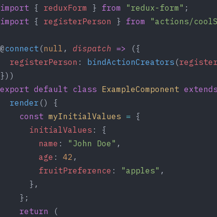
import
 { 
reduxForm
 } 
from
"redux-form"
;
import
 { 
registerPerson
 } 
from
"actions/cool
@
connect
(
null
, 
dispatch
=>
 ({
registerPerson
: 
bindActionCreators
(
registe
}))
export
default
class
ExampleComponent
extend
render
() {
const
myInitialValues
=
 {
initialValues
: {
name
: 
"John Doe"
,
age
: 
42
,
fruitPreference
: 
"apples"
,
      },
    };
return
 (