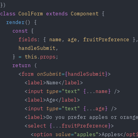
})
class
CoolForm
extends
Component
 {
render
() {
const
 {
fields
: { 
name
, 
age
, 
fruitPreference
 }
handleSubmit
,
    } 
=
this
.
props
;
return
 (
      <
form
onSubmit
=
{
handleSubmit
}
>
        <
label
>Name</
label
>
        <
input
type
=
"text"
{
...
name
}
 />
        <
label
>Age</
label
>
        <
input
type
=
"text"
{
...
age
}
 />
        <
label
>Do you prefer apples or orang
        <
select
{
...
fruitPreference
}
>
          <
option
value
=
"apples"
>Apples</
opt