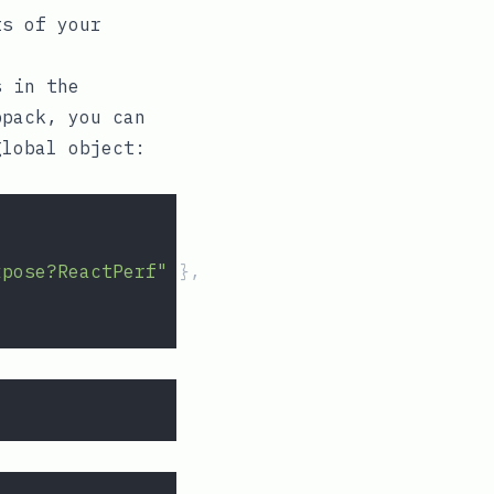
ts of your
s in the
bpack, you can
global object:
xpose?ReactPerf"
 },
: