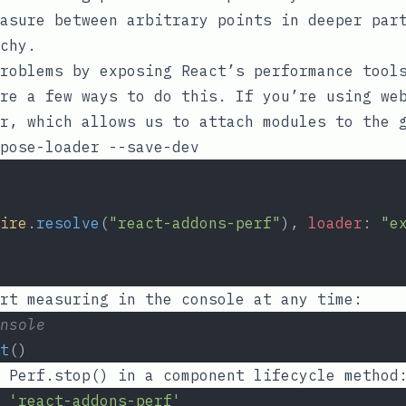
asure between arbitrary points in deeper par
chy.
roblems by exposing React’s performance tool
re a few ways to do this. If you’re using we
r
, which allows us to attach modules to the 
ire
.
resolve
(
"react-addons-perf"
), 
loader
: 
"e
rt measuring in the console at any time:
nsole
t
()
l
Perf.stop()
in a component lifecycle method
'react-addons-perf'