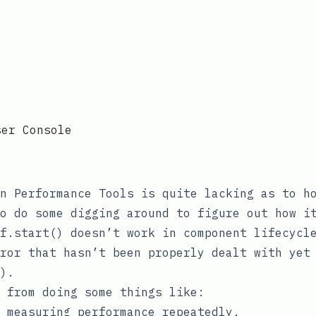
ser Console
on
Performance Tools
is quite lacking as to ho
o do some digging around to figure out how i
f.start()
doesn’t work in component lifecycl
rror that hasn’t been properly dealt with ye
).
 from doing some things like:
 measuring performance repeatedly.