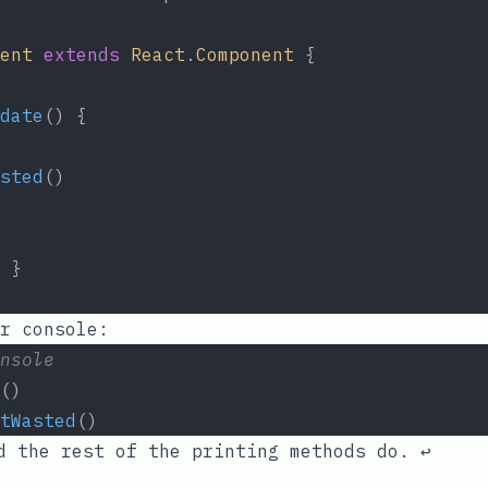
ent
extends
React
.
Component
 {
date
() {
sted
()
 }
r console:
nsole
()
tWasted
()
 the rest of the printing methods do.
↩