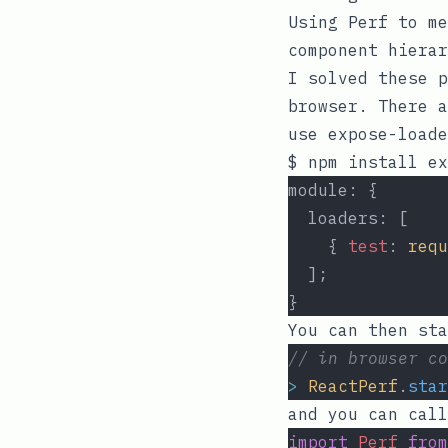
Using
Perf
to me
component hierar
I solved these p
browser. There a
use
expose-loade
module: {
  loaders: [
    { 
test
: 
requ
  ];
}
You can then sta
// in browser co
>
ReactPerf
.
star
and you can cal
import
Perf
from