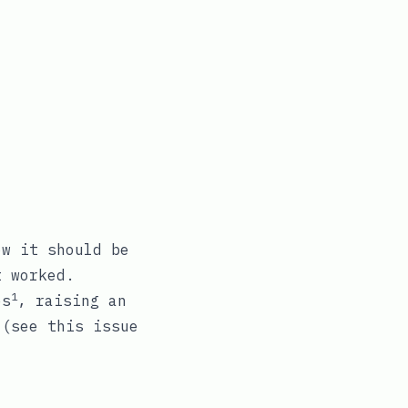
w it should be
t worked.
1
es
, raising an
t (see this
issue