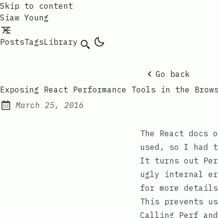
Skip to content
Siaw Young
Posts
Tags
Library
Go back
Exposing React Performance Tools in the Brow
March 25, 2016
Posted on:
The React docs 
used, so I had t
It turns out
Per
ugly internal e
for more details
This prevents us
Calling
Perf
and