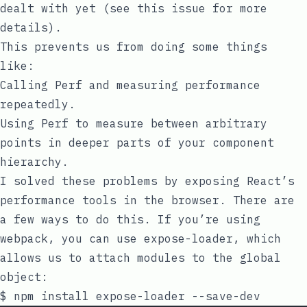
dealt with yet (see this
issue
for more
details).
This prevents us from doing some things
like:
Calling
Perf
and measuring performance
repeatedly.
Using
Perf
to measure between arbitrary
points in deeper parts of your component
hierarchy.
I solved these problems by exposing React’s
performance tools in the browser. There are
a few ways to do this. If you’re using
webpack, you can use
expose-loader
, which
allows us to attach modules to the global
object: