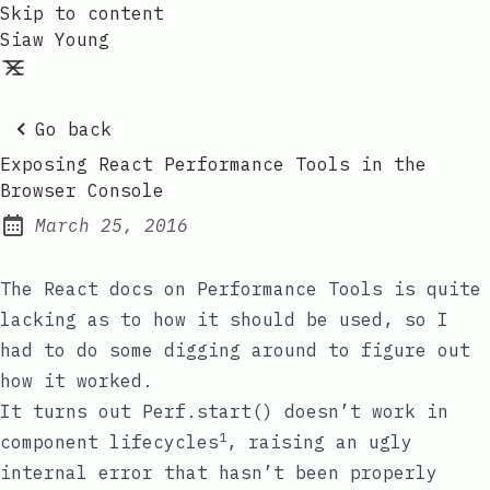
Skip to content
Siaw Young
Go back
Exposing React Performance Tools in the
Browser Console
March 25, 2016
Posted on:
The React docs on
Performance Tools
is quite
lacking as to how it should be used, so I
had to do some digging around to figure out
how it worked.
It turns out
Perf.start()
doesn’t work in
1
component lifecycles
, raising an ugly
internal error that hasn’t been properly