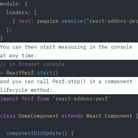
module: {
  loaders: [
    { 
test
: 
require
.
resolve
(
"react-addons-pe
  ];
}
You can then start measuring in the console
at any time:
// in browser console
>
ReactPerf
.
start
()
and you can call
Perf.stop()
in a component
lifecycle method:
import
Perf
from
'react-addons-perf'
class
SomeComponent
extends
React
.
Component
 
componentDidUpdate
() {