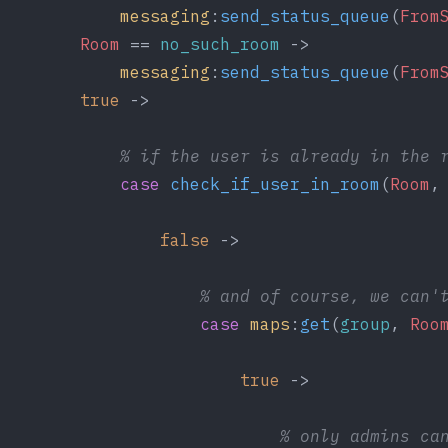
messaging
:
send_status_queue
(
From
Room
 == 
no_such_room
 ->
messaging
:
send_status_queue
(
From
true
 ->
% if the user is already in the 
case
check_if_user_in_room
(
Room
,
false
 ->
% and of course, we can'
case
maps
:
get
(
group
, 
Roo
true
 ->
% only admins ca