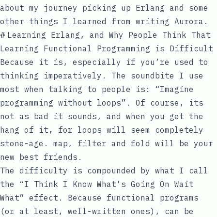
about my journey picking up Erlang and some
other things I learned from writing Aurora.
#
Learning Erlang, and Why People Think That
Learning Functional Programming is Difficult
Because it is, especially if you’re used to
thinking imperatively. The soundbite I use
most when talking to people is: “Imagine
programming without loops”. Of course, its
not as bad it sounds, and when you get the
hang of it,
for
loops will seem completely
stone-age.
map
,
filter
and
fold
will be your
new best friends.
The difficulty is compounded by what I call
the “I Think I Know What’s Going On Wait
What” effect. Because functional programs
(or at least, well-written ones), can be