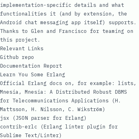
implementation-specific details and what
functionalities it (and by extension, the
Android chat messaging app itself) supports.
Thanks to Glen and Francisco for teaming on
this project.
Relevant Links
Github repo
Documentation Report
Learn You Some Erlang
Official Erlang docs on, for example:
lists
,
Mnesia
,
Mnesia: A Distributed Robust DBMS
for Telecommunications Applications (H.
Mattsson, H. Nilsson, C. Wikström)
jsx (JSON parser for Erlang)
contrib-erlc (Erlang linter plugin for
Sublime Text/Linter)