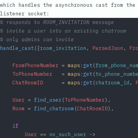
which handles the asynchronous cast from the
listener socket:
% responds to ROOM_INVITATION message
% invite a user into an existing chatroom
% only admins can invite
handle_cast
({
room_invitation
, 
ParsedJson
, 
Fr
FromPhoneNumber
 = 
maps
:
get
(
from_phone_nu
ToPhoneNumber
   = 
maps
:
get
(
to_phone_numb
ChatRoomID
      = 
maps
:
get
(
chatroom_id
, 
User
 = 
find_user
(
ToPhoneNumber
),
Room
 = 
find_chatroom
(
ChatRoomID
),
if
User
 == 
no_such_user
 ->