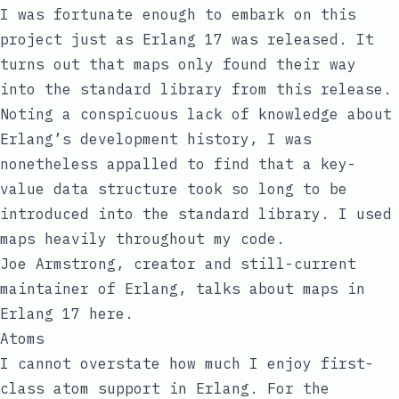
I was fortunate enough to embark on this
project just as Erlang 17 was released. It
turns out that
maps
only found their way
into the standard library from this release.
Noting a conspicuous lack of knowledge about
Erlang’s development history, I was
nonetheless appalled to find that a key-
value data structure took so long to be
introduced into the standard library. I used
maps heavily throughout my code.
Joe Armstrong, creator and still-current
maintainer of Erlang, talks about maps in
Erlang 17
here
.
Atoms
I cannot overstate how much I enjoy first-
class
atom
support in Erlang. For the