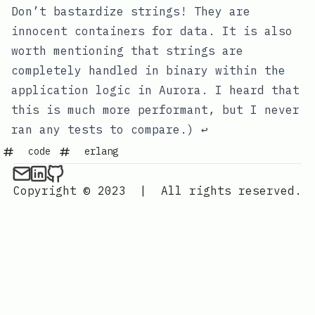
#
Footnotes
Don’t bastardize strings! They are
innocent containers for data. It is also
worth mentioning that strings are
completely handled in binary within the
application logic in Aurora. I heard that
this is much more performant, but I never
ran any tests to compare.)
↩
code
erlang
Copyright © 2023
|
All rights reserved.