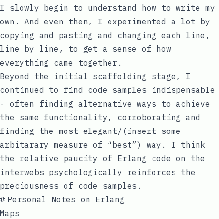
I slowly begin to understand how to write my
own. And even then, I experimented a lot by
copying and pasting and changing each line,
line by line, to get a sense of how
everything came together.
Beyond the initial scaffolding stage, I
continued to find code samples indispensable
- often finding alternative ways to achieve
the same functionality, corroborating and
finding the most elegant/(insert some
arbitarary measure of “best”) way. I think
the relative paucity of Erlang code on the
interwebs psychologically reinforces the
preciousness of code samples.
#
Personal Notes on Erlang
Maps