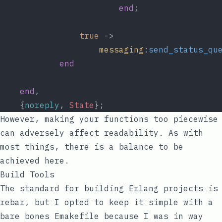
end
;
true
 ->
messaging
:
send_status_qu
end
end
,
    {
noreply
, 
State
};
However, making your functions too piecewise
can adversely affect readability. As with
most things, there is a balance to be
achieved here.
Build Tools
The standard for building Erlang projects is
rebar
, but I opted to keep it simple with a
bare bones
Emakefile
because I was in way