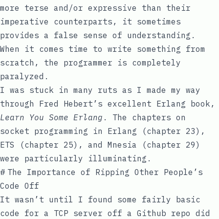
more terse and/or expressive than their
imperative counterparts, it sometimes
provides a false sense of understanding.
When it comes time to write something from
scratch, the programmer is completely
paralyzed.
I was stuck in many ruts as I made my way
through Fred Hebert’s excellent Erlang book,
Learn You Some Erlang
. The chapters on
socket programming in Erlang (chapter 23),
ETS (chapter 25), and Mnesia (chapter 29)
were particularly illuminating.
#
The Importance of Ripping Other People’s
Code Off
It wasn’t until I found some fairly basic
code for a TCP server off a Github repo did