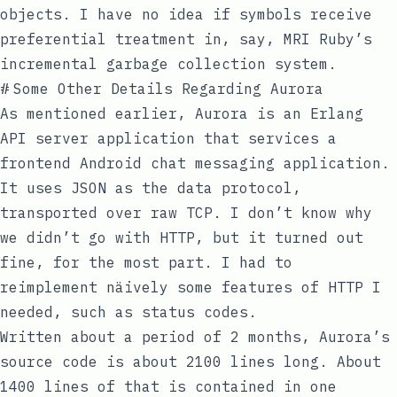
objects. I have no idea if symbols receive
preferential treatment in, say, MRI Ruby’s
incremental garbage collection system.
#
Some Other Details Regarding Aurora
As mentioned earlier, Aurora is an Erlang
API server application that services a
frontend Android chat messaging application.
It uses JSON as the data protocol,
transported over raw TCP. I don’t know why
we didn’t go with HTTP, but it turned out
fine, for the most part. I had to
reimplement näively some features of HTTP I
needed, such as status codes.
Written about a period of 2 months, Aurora’s
source code is about 2100 lines long. About
1400 lines of that is contained in one