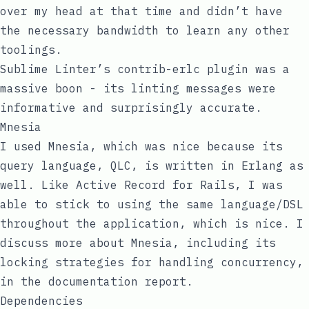
over my head at that time and didn’t have
the necessary bandwidth to learn any other
toolings.
Sublime Linter’s
contrib-erlc
plugin was a
massive boon - its linting messages were
informative and surprisingly accurate.
Mnesia
I used Mnesia, which was nice because its
query language, QLC, is written in Erlang as
well. Like Active Record for Rails, I was
able to stick to using the same language/DSL
throughout the application, which is nice. I
discuss more about Mnesia, including its
locking strategies for handling concurrency,
in the documentation report.
Dependencies