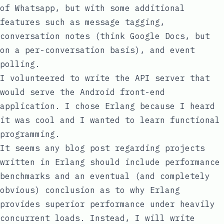
of Whatsapp, but with some additional
features such as message tagging,
conversation notes (think Google Docs, but
on a per-conversation basis), and event
polling.
I volunteered to write the API server that
would serve the Android front-end
application. I chose Erlang because I heard
it was cool and I wanted to learn functional
programming.
It seems any blog post regarding projects
written in Erlang should include performance
benchmarks and an eventual (and completely
obvious) conclusion as to why Erlang
provides superior performance under heavily
concurrent loads. Instead, I will write