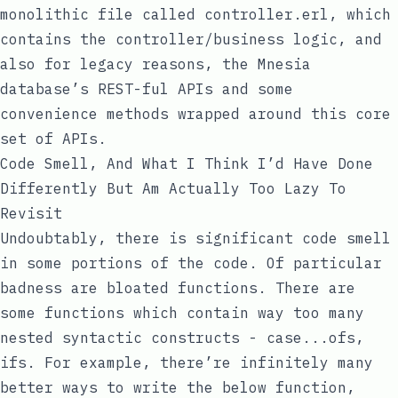
monolithic file called
controller.erl
, which
contains the controller/business logic, and
also for legacy reasons, the Mnesia
database’s REST-ful APIs and some
convenience methods wrapped around this core
set of APIs.
Code Smell, And What I Think I’d Have Done
Differently But Am Actually Too Lazy To
Revisit
Undoubtably, there is significant code smell
in some portions of the code. Of particular
badness are bloated functions. There are
some functions which contain way too many
nested syntactic constructs -
case...ofs
,
ifs
. For example, there’re infinitely many
better ways to write the below function,