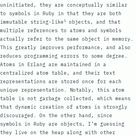
uninitiated, they are conceptually similar
to symbols in Ruby in that they are both
1
immutable string-like
objects, and that
multiple references to atoms and symbols
actually refer to the same object in memory.
This greatly improves performance, and also
reduces programming errors to some degree.
Atoms in Erlang are maintained in a
centralized atom table, and their text
representations are stored once for each
unique representation. Notably, this atom
table is not garbage collected, which means
that dynamic creation of atoms is strongly
discouraged. On the other hand, since
symbols in Ruby are objects, I’m guessing
they live on the heap along with other