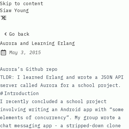
Skip to content
Siaw Young
Go back
Aurora and Learning Erlang
May 3, 2015
Posted on:
Aurora’s Github repo
TLDR: I learned Erlang and wrote a JSON API
server called Aurora for a school project.
#
Introduction
I recently concluded a school project
involving writing an Android app with “some
elements of concurrency”. My group wrote a
chat messaging app - a stripped-down clone