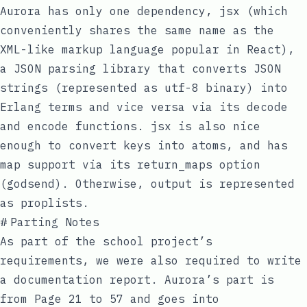
Aurora has only one dependency,
jsx
(which
conveniently shares the same name as the
XML-like markup language popular in React),
a JSON parsing library that converts JSON
strings (represented as utf-8 binary) into
Erlang terms and vice versa via its
decode
and
encode
functions.
jsx
is also nice
enough to convert keys into atoms, and has
map
support via its
return_maps
option
(godsend). Otherwise, output is represented
as
proplists
.
#
Parting Notes
As part of the school project’s
requirements, we were also required to write
a
documentation report
. Aurora’s part is
from Page 21 to 57 and goes into