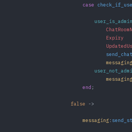
case
check_if_us
user_is_admi
ChatRoom
Expiry
  
UpdatedU
send_cha
messagin
user_not_adm
messagin
end
;
false
 ->
messaging
:
send_s