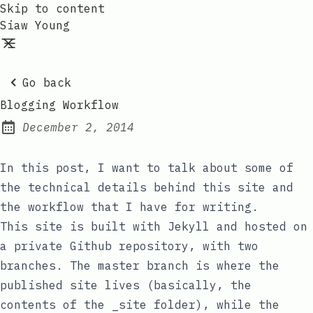
Skip to content
Siaw Young
Go back
Blogging Workflow
December 2, 2014
Posted on:
In this post, I want to talk about some of
the technical details behind this site and
the workflow that I have for writing.
This site is built with Jekyll and hosted on
a private Github repository, with two
branches. The
master
branch is where the
published site lives (basically, the
contents of the
_site
folder), while the