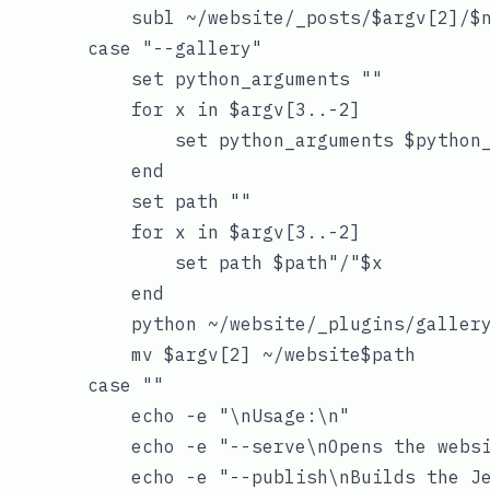
            subl ~/website/_posts/$argv[2]/$n
        case "--gallery"

            set python_arguments ""

            for x in $argv[3..-2]

                set python_arguments $python_
            end

            set path ""

            for x in $argv[3..-2]

                set path $path"/"$x

            end

            python ~/website/_plugins/gallery
            mv $argv[2] ~/website$path

        case ""

            echo -e "\nUsage:\n"

            echo -e "--serve\nOpens the websi
            echo -e "--publish\nBuilds the Je