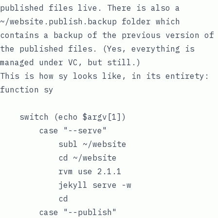
published files live. There is also a
~/website.publish.backup
folder which
contains a backup of the previous version of
the published files. (Yes, everything is
managed under VC, but still.)
This is how
sy
looks like, in its entirety:
function sy

    switch (echo $argv[1])

        case "--serve"

            subl ~/website

            cd ~/website

            rvm use 2.1.1

            jekyll serve -w

            cd

        case "--publish"
