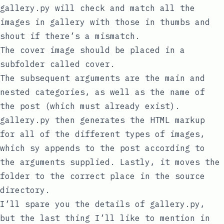
gallery.py
will check and match all the
images in
gallery
with those in
thumbs
and
shout if there’s a mismatch.
The cover image should be placed in a
subfolder called
cover
.
The subsequent arguments are the main and
nested categories, as well as the name of
the post (which must already exist).
gallery.py
then generates the HTML markup
for all of the different types of images,
which
sy
appends to the post according to
the arguments supplied. Lastly, it moves the
folder to the correct place in the source
directory.
I’ll spare you the details of
gallery.py
,
but the last thing I’ll like to mention in