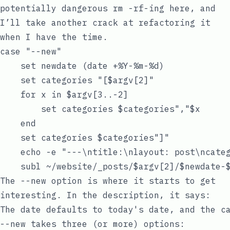
potentially dangerous
rm -rf
-ing here, and
I’ll take another crack at refactoring it
when I have the time.
case "--new"

    set newdate (date +%Y-%m-%d)

    set categories "[$argv[2]"

    for x in $argv[3..-2]

        set categories $categories","$x

    end

    set categories $categories"]"

    echo -e "---\ntitle:\nlayout: post\ncateg
The
--new
option is where it starts to get
interesting. In the description, it says:
--new
takes three (or more) options: