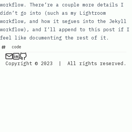
workflow. There’re a couple more details I
didn’t go into (such as my Lightroom
workflow, and how it segues into the Jekyll
workflow), and I’ll append to this post if I
feel like documenting the rest of it.
code
Copyright © 2023
|
All rights reserved.