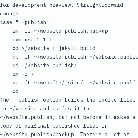
for development preview. Straightforward
enough.
case "--publish"

    rm -rf ~/website.publish.backup

    rvm use 2.1.1

    cd ~/website | jekyll build

    cp -fR ~/website.publish ~/website.publis
    cd ~/website.publish/

    rm -r *

    cp -fR ~/website/_site/  ~/website.publis
The
--publish
option builds the source files
in
~/website
and copies it to
~/website.publish
, but not before it makes a
copy of original published files in
~/website.publish/backup
. There’s a lot of