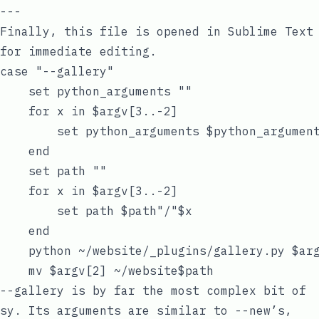
Finally, this file is opened in Sublime Text
for immediate editing.
case "--gallery"

    set python_arguments ""

    for x in $argv[3..-2]

        set python_arguments $python_argument
    end

    set path ""

    for x in $argv[3..-2]

        set path $path"/"$x

    end

    python ~/website/_plugins/gallery.py $arg
--gallery
is by far the most complex bit of
sy
. Its arguments are similar to
--new
’s,