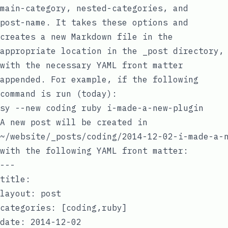
main-category
,
nested-categories
, and
post-name
. It takes these options and
creates a new Markdown file in the
appropriate location in the
_post
directory,
with the necessary
YAML
front matter
appended. For example, if the following
command is run (today):
A new post will be created in
~/website/_posts/coding/2014-12-02-i-made-a-
with the following
YAML
front matter:
---

title:

layout: post

categories: [coding,ruby]

date: 2014-12-02
