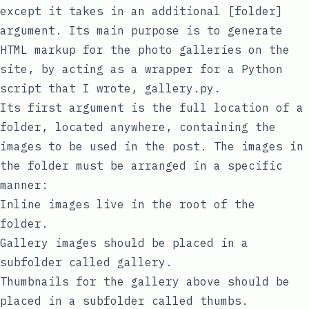
except it takes in an additional [folder]
argument. Its main purpose is to generate
HTML markup for the photo galleries on the
site, by acting as a wrapper for a Python
script that I wrote,
gallery.py
.
Its first argument is the full location of a
folder, located anywhere, containing the
images to be used in the post. The images in
the folder must be arranged in a specific
manner:
Inline images live in the root of the
folder.
Gallery images should be placed in a
subfolder called
gallery
.
Thumbnails for the gallery above should be
placed in a subfolder called
thumbs
.