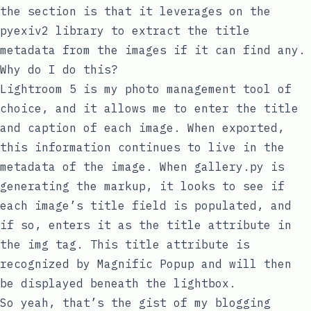
the section is that it leverages on the
pyexiv2
library
to extract the
title
metadata from the images if it can find any.
Why do I do this?
Lightroom 5 is my photo management tool of
choice, and it allows me to enter the title
and caption of each image. When exported,
this information continues to live in the
metadata of the image. When
gallery.py
is
generating the markup, it looks to see if
each image’s
title
field is populated, and
if so, enters it as the
title
attribute in
the
img
tag. This
title
attribute is
recognized by Magnific Popup and will then
be displayed beneath the lightbox.
So yeah, that’s the gist of my blogging