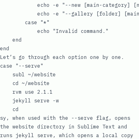
            echo -e "--new [main-category] [
            echo -e "--gallery [folder] [mai
        case "*"

            echo "Invalid command."

    end

Let’s go through each option one by one.
case "--serve"

    subl ~/website

    cd ~/website

    rvm use 2.1.1

    jekyll serve -w

sy
, when used with the
--serve
flag, opens
the website directory in Sublime Text and
runs
jekyll serve
, which opens a local copy