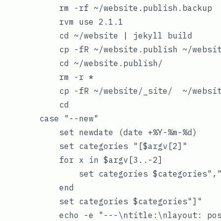
            rm -rf ~/website.publish.backup

            rvm use 2.1.1

            cd ~/website | jekyll build

            cp -fR ~/website.publish ~/websit
            cd ~/website.publish/

            rm -r *

            cp -fR ~/website/_site/  ~/websit
            cd

        case "--new"

            set newdate (date +%Y-%m-%d)

            set categories "[$argv[2]"

            for x in $argv[3..-2]

                set categories $categories","
            end

            set categories $categories"]"

            echo -e "---\ntitle:\nlayout: pos