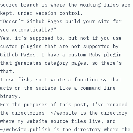
source
branch is where the working files are
kept, under version control.
“Doesn’t Github Pages build your site for
you automatically?”
Yes, it’s supposed to, but
not if you use
custom plugins that are not supported by
Github Pages
. I have a custom Ruby plugin
that generates category pages, so there’s
that.
I use
fish
, so I wrote a function
sy
that
acts on the surface like a command line
binary.
For the purposes of this post, I’ve renamed
the directories.
~/website
is the directory
where my website source files live, and
~/website.publish
is the directory where the