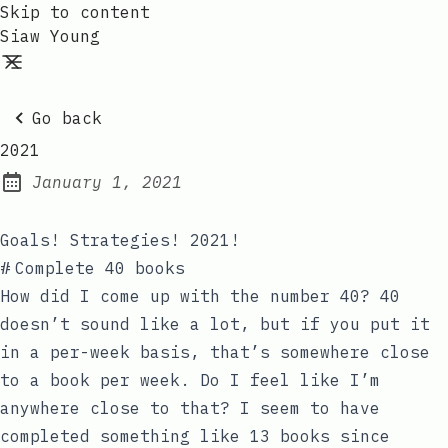
Skip to content
Siaw Young
Go back
2021
January 1, 2021
Posted on:
Goals! Strategies! 2021!
#
Complete 40 books
How did I come up with the number 40? 40
doesn’t sound like a lot, but if you put it
in a per-week basis, that’s somewhere close
to a book per week. Do I feel like I’m
anywhere close to that? I seem to have
completed something like 13 books since