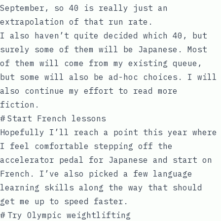
September, so 40 is really just an
extrapolation of that run rate.
I also haven’t quite decided which 40, but
surely some of them will be Japanese. Most
of them will come from my existing queue,
but some will also be ad-hoc choices. I will
also continue my effort to read more
fiction.
#
Start French lessons
Hopefully I’ll reach a point this year where
I feel comfortable stepping off the
accelerator pedal for Japanese and start on
French. I’ve also picked a few language
learning skills along the way that should
get me up to speed faster.
#
Try Olympic weightlifting