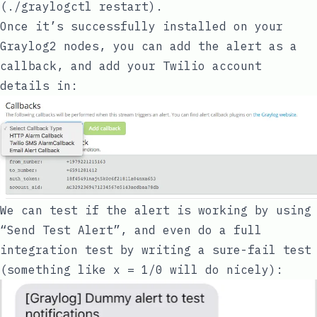
(
./graylogctl restart
).
Once it’s successfully installed on your
Graylog2 nodes, you can add the alert as a
callback, and add your Twilio account
details in:
We can test if the alert is working by using
“Send Test Alert”, and even do a full
integration test by writing a sure-fail test
(something like
x = 1/0
will do nicely):