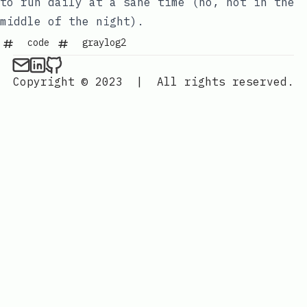
to run daily at a sane time (no, not in the
middle of the night).
code
graylog2
Copyright © 2023
|
All rights reserved.