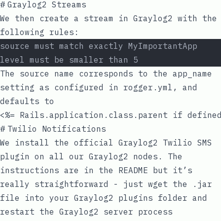
#
Graylog2 Streams
We then create a stream in Graylog2 with the
following rules:
source must match exactly MyImportantApp
level must be smaller than 5
The source name corresponds to the
app_name
setting as configured in
rogger.yml
, and
defaults to
<%= Rails.application.class.parent if define
#
Twilio Notifications
We install the
official Graylog2 Twilio SMS
plugin
on all our Graylog2 nodes. The
instructions are in the README but it’s
really straightforward - just
wget
the
.jar
file into your Graylog2 plugins folder and
restart the Graylog2 server process