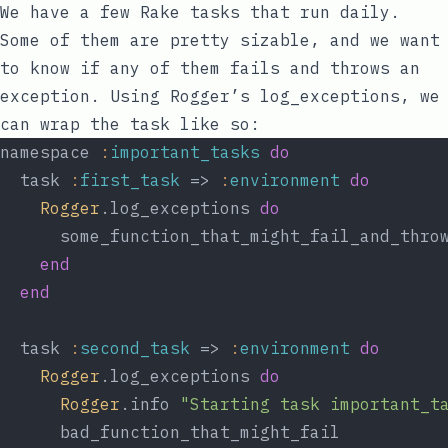
We have a few Rake tasks that run daily.
Some of them are pretty sizable, and we want
to know if any of them fails and throws an
exception. Using Rogger’s
log_exceptions
, we
can wrap the task like so:
namespace 
:
important_tasks
do
  task 
:
first_task
 => 
:
environment
do
Rogger
.log_exceptions 
do
      some_function_that_might_fail_and_thro
end
end
  task 
:
second_task
 => 
:
environment
do
Rogger
.log_exceptions 
do
Rogger
.info 
"Starting task important_t
      bad_function_that_might_fail