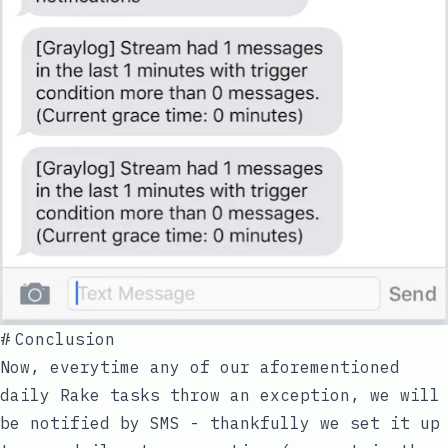
#
Conclusion
Now, everytime any of our aforementioned
daily Rake tasks throw an exception, we will
be notified by SMS - thankfully we set it up