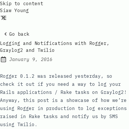
Skip to content
Siaw Young
Go back
Logging and Notifications with Rogger,
Graylog2 and Twilio
January 9, 2016
Posted on:
Rogger 0.1.2
was released yesterday, so
check it out if you need a way to log your
Rails applications / Rake tasks on Graylog2!
Anyway, this post is a showcase of how we’re
using Rogger in production to log exceptions
raised in Rake tasks and notify us by SMS
using Twilio.