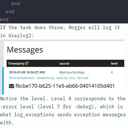
end
end
end
If the task does throw, Rogger will log it
in Graylog2:
Notice the level. Level 4 corresponds to the
:error
level (level 7 for
:debug
), which is
what
log_exceptions
sends exception messages
with.