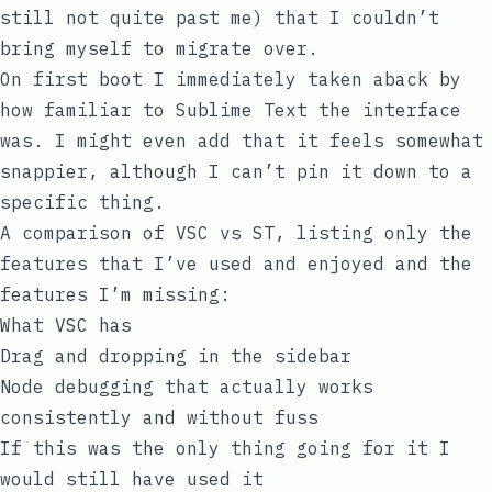
still not quite past me) that I couldn’t
bring myself to migrate over.
On first boot I immediately taken aback by
how familiar to Sublime Text the interface
was. I might even add that it feels somewhat
snappier, although I can’t pin it down to a
specific thing.
A comparison of VSC vs ST, listing only the
features that I’ve used and enjoyed and the
features I’m missing:
What VSC has
Drag and dropping in the sidebar
Node debugging that actually works
consistently and without fuss
If this was the only thing going for it I
would still have used it