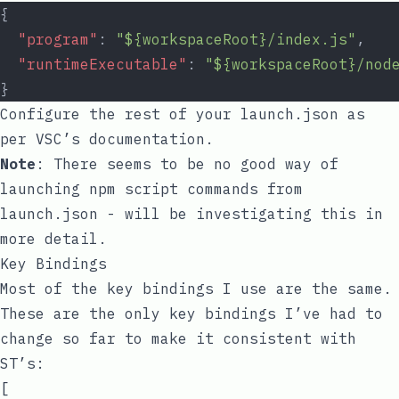
{
"program"
: 
"${workspaceRoot}/index.js"
,
"runtimeExecutable"
: 
"${workspaceRoot}/nod
}
Configure the rest of your
launch.json
as
per VSC’s documentation.
Note
: There seems to be no good way of
launching
npm
script commands from
launch.json
- will be investigating this in
more detail.
Key Bindings
Most of the key bindings I use are the same.
These are the only key bindings I’ve had to
change so far to make it consistent with
ST’s:
[
