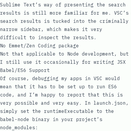
Sublime Text’s way of presenting the search
results is still more familiar for me. VSC’s
search results is tucked into the criminally
narrow sidebar, which makes it very
difficult to inspect the results.
No Emmet/Zen Coding package
Not that applicable to Node development, but
I still use it occasionally for writing JSX
Babel/ES6 Support
Of course, debugging my apps in VSC would
mean that it has to be set up to run ES6
code, and I’m happy to report that this is
very possible and very easy. In
launch.json
,
simply set the
runtimeExecutable
to the
babel-node
binary in your project’s
node_modules
: