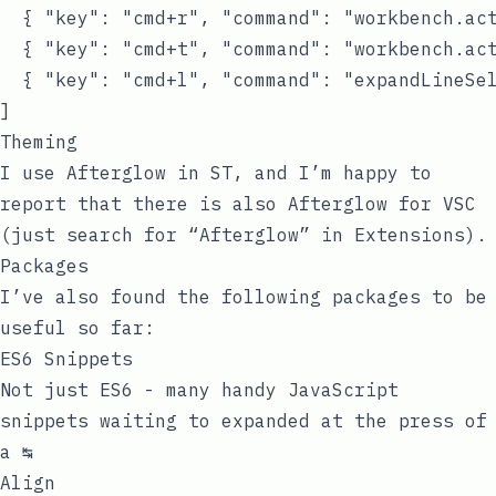
  { "key": "cmd+r", "command": "workbench.act
  { "key": "cmd+t", "command": "workbench.act
  { "key": "cmd+l", "command": "expandLineSel
Theming
I use Afterglow in ST, and I’m happy to
report that there is also Afterglow for VSC
(just search for “Afterglow” in Extensions).
Packages
I’ve also found the following packages to be
useful so far:
ES6 Snippets
Not just ES6 - many handy JavaScript
snippets waiting to expanded at the press of
a ↹
Align