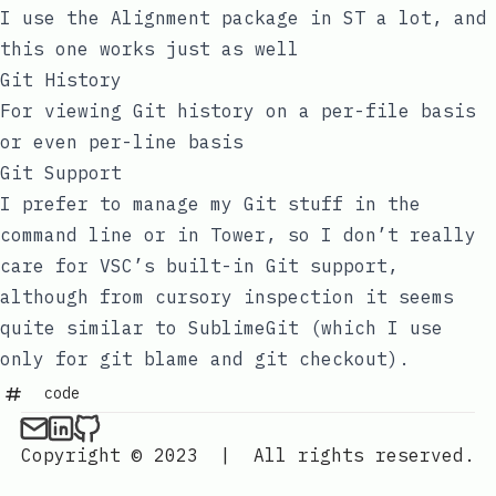
I use the Alignment package in ST a lot, and
this one works just as well
Git History
For viewing Git history on a per-file basis
or even per-line basis
Git Support
I prefer to manage my Git stuff in the
command line or in Tower, so I don’t really
care for VSC’s built-in Git support,
although from cursory inspection it seems
quite similar to SublimeGit (which I use
only for
git blame
and
git checkout
).
code
Copyright © 2023
|
All rights reserved.