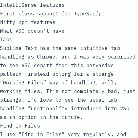
IntelliSense features
First class support for TypeScript
Nifty
npm
features
What VSC doesn’t have
Tabs
Sublime Text has the same intuitive tab
handling as Chrome, and I was very surprised
to see VSC depart from this pervasive
pattern, instead opting for a strange
“Working Files” way of handling, well,
working files. It’s not completely bad, just
strange. I’d love to see the usual tab
handling functionality introduced into VSC
as an option in the future.
Find in Files
I use “Find in Files” very regularly, and