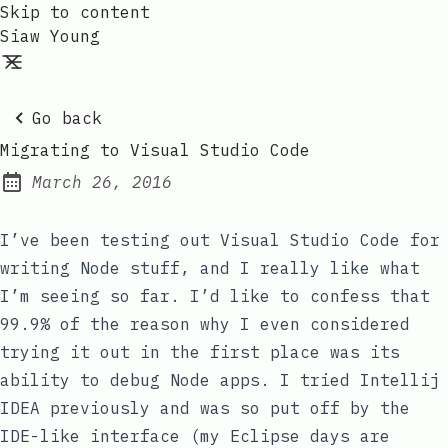
Skip to content
Siaw Young
Go back
Migrating to Visual Studio Code
March 26, 2016
Posted on:
I’ve been testing out Visual Studio Code for
writing Node stuff, and I really like what
I’m seeing so far. I’d like to confess that
99.9% of the reason why I even considered
trying it out in the first place was its
ability to debug Node apps. I tried Intellij
IDEA previously and was so put off by the
IDE-like interface (my Eclipse days are