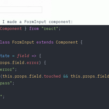
, I made a
FormInput
component:
Component
 } 
from
"react"
;
lass
FormInput
extends
Component
 {
tate
=
field
=>
 {
rops
.
field
.
error
) {
error"
;
(
this
.
props
.
field
.
touched
&&
this
.
props
.
fiel
pass"
;
"
;