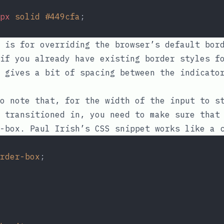
px
solid
#449cfa
;
 is for overriding the browser’s default bord
if you already have existing border styles f
gives a bit of spacing between the indicator
o note that, for the width of the input to s
s transitioned in, you need to make sure tha
-box
.
Paul Irish’s CSS snippet
works like a c
rder-box
;