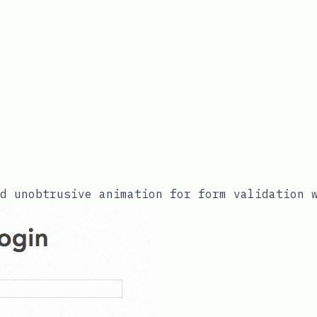
nd unobtrusive animation for form validation