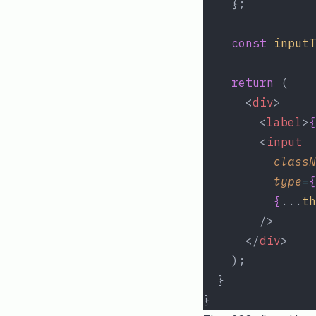
    };
const
inputT
return
 (
      <
div
>
        <
label
>
{
        <
input
classN
type
=
{
{
...
th
        />
      </
div
>
    );
  }
}