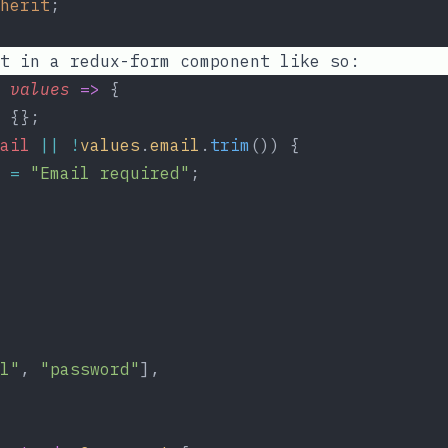
herit
;
t in a redux-form component like so:
values
=>
 {
 {};
ail
||
!
values
.
email
.
trim
()) {
=
"Email required"
;
l"
, 
"password"
],