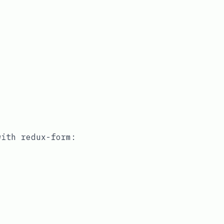
 with
redux-form
: