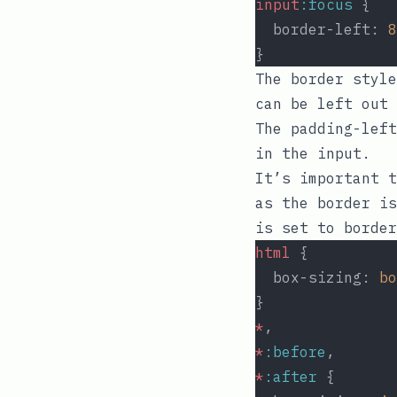
input
:focus
 {
  border-left: 
8
}
The
border
style
can be left out 
The
padding-left
in the input.
It’s important t
as the border i
is set to
border
html
 {
  box-sizing: 
bo
}
*
,
*
:before
,
*
:after
 {