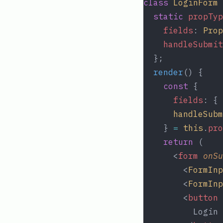
class
LoginForm
static
propTyp
fields
: 
Prop
handleSubmit
  };
render
() {
const
 {
fields
: { 
handleSubm
    } 
=
this
.
pro
return
 (
      <
form
onSu
        <
FormInp
        <
FormInp
        <
button
          Login