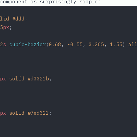
 component is surprisingly simple:
lid
#ddd
;
5
px
;
2
s
cubic-bezier
(
0.68
, 
-0.55
, 
0.265
, 
1.55
) 
al
px
solid
#d0021b
;
px
solid
#7ed321
;