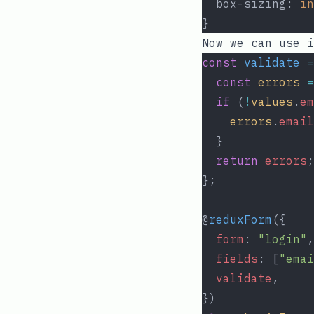
  box-sizing: 
in
}
Now we can use i
const
validate
=
const
errors
=
if
 (
!
values
.
em
errors
.
email
  }
return
errors
;
};
@
reduxForm
({
form
: 
"login"
,
fields
: [
"emai
validate
,
})