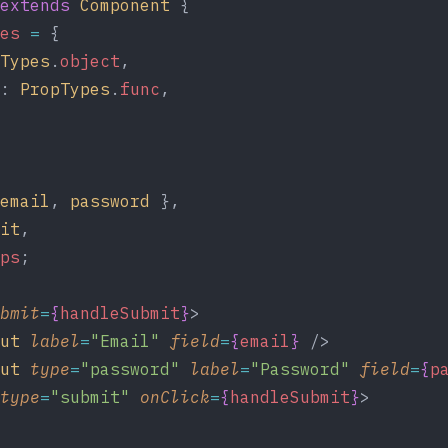
extends
Component
 {
es
=
 {
Types
.
object
,
: 
PropTypes
.
func
,
email
, 
password
 },
it
,
ps
;
bmit
=
{
handleSubmit
}
>
ut
label
=
"Email"
field
=
{
email
}
 />
ut
type
=
"password"
label
=
"Password"
field
=
{
p
type
=
"submit"
onClick
=
{
handleSubmit
}
>