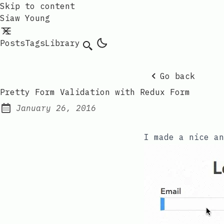
Skip to content
Siaw Young
Posts
Tags
Library
Go back
Pretty Form Validation with Redux Form
January 26, 2016
Posted on:
I made a nice a