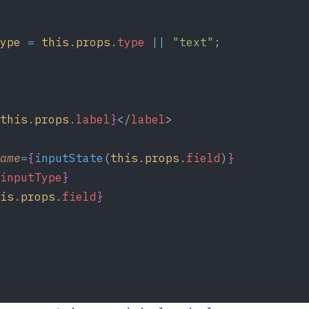
ype
=
this
.
props
.
type
||
"text"
;
this
.
props
.
label
}
</
label
>
ame
=
{
inputState
(
this
.
props
.
field
)
}
inputType
}
is
.
props
.
field
}