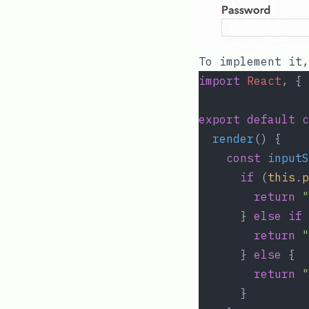
To implement it
import
React
, { 
export
default
c
render
() {
const
inputS
if
 (
this
.
p
return
"
      } 
else
if
 
return
"
      } 
else
 {
return
"
      }