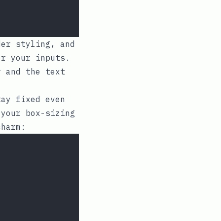
er styling, and
or your inputs.
 and the text
tay fixed even
t your
box-sizing
harm: