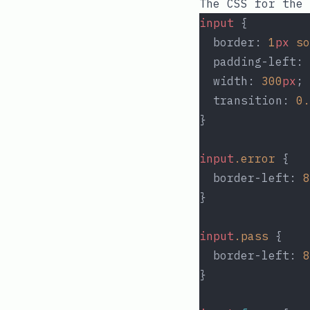
The CSS for the
input
 {
  border: 
1
px
so
  padding-left: 
  width: 
300
px
;
  transition: 
0.
}
input
.error
 {
  border-left: 
8
}
input
.pass
 {
  border-left: 
8
}