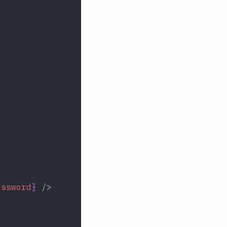
assword
}
 />