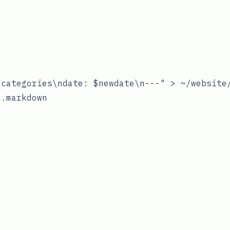
categories\ndate: $newdate\n---" > ~/website/
.markdown
