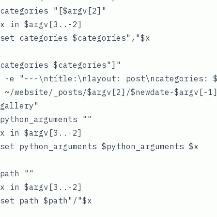
categories "[$argv[2]"

x in $argv[3..-2]

set categories $categories","$x

categories $categories"]"

 -e "---\ntitle:\nlayout: post\ncategories: $
 ~/website/_posts/$argv[2]/$newdate-$argv[-1]
gallery"

python_arguments ""

x in $argv[3..-2]

set python_arguments $python_arguments $x

path ""

x in $argv[3..-2]

set path $path"/"$x
