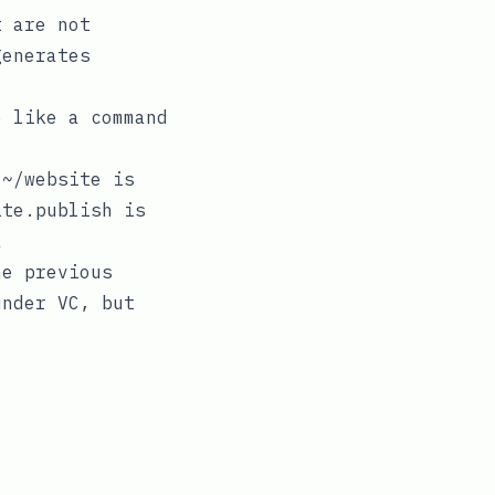
t are not
generates
 like a command
.
~/website
is
ite.publish
is
a
e previous
under VC, but