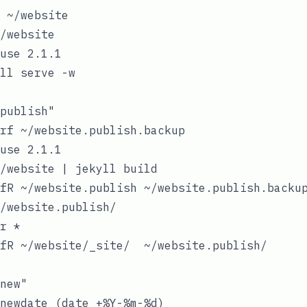
 ~/website

/website

use 2.1.1

ll serve -w

publish"

rf ~/website.publish.backup

use 2.1.1

/website | jekyll build

fR ~/website.publish ~/website.publish.backup
/website.publish/

r *

fR ~/website/_site/  ~/website.publish/

new"

newdate (date +%Y-%m-%d)
