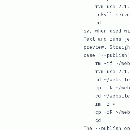
    rvm use 2.1.
    jekyll serve
sy
, when used w
Text and runs
je
preview. Straigh
case "--publish"

    rm -rf ~/web
    rvm use 2.1.
    cd ~/website
    cp -fR ~/web
    cd ~/website
    rm -r *

    cp -fR ~/web
The
--publish
op