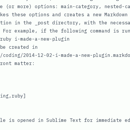
e (or more) options:
main-category
,
nested-c
kes these options and creates a new Markdown
ation in the
_post
directory, with the necess
 For example, if the following command is ru
be created in
/coding/2014-12-02-i-made-a-new-plugin.markd
ront matter:
ing,ruby]

le is opened in Sublime Text for immediate e