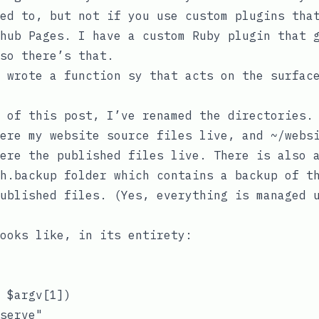
sed to, but
not if you use custom plugins tha
hub Pages
. I have a custom Ruby plugin that 
so there’s that.
I wrote a function
sy
that acts on the surface
s of this post, I’ve renamed the directories
here my website source files live, and
~/webs
ere the published files live. There is also 
h.backup
folder which contains a backup of th
ublished files. (Yes, everything is managed 
ooks like, in its entirety:
 $argv[1])

serve"
