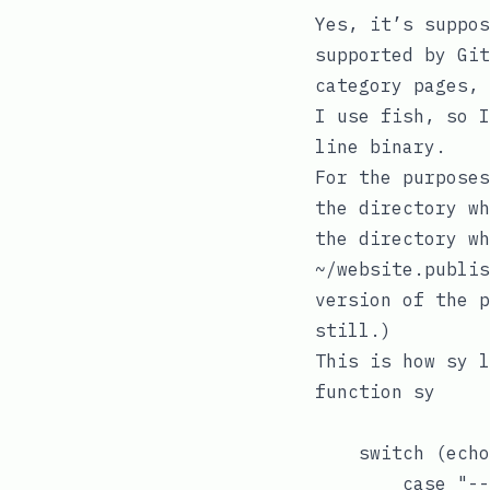
Yes, it’s suppo
supported by Git
category pages, 
I use
fish
, so 
line binary.
For the purpose
the directory w
the directory wh
~/website.publis
version of the p
still.)
This is how
sy
l
function sy

    switch (echo
        case "--