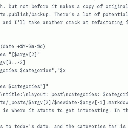
h
, but not before it makes a copy of origina
te.publish/backup
. There’s a lot of potentia
 and I’ll take another crack at refactoring 
(date +%Y-%m-%d)

es "[$argv[2]"

gv[3..-2]

gories $categories","$x

es $categories"]"

\ntitle:\nlayout: post\ncategories: $categori
 is where it starts to get interesting. In th