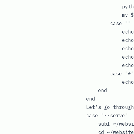
            pyth
            mv $
        case ""

            echo
            echo
            echo
            echo
            echo
        case "*"

            echo
    end

Let’s go through
case "--serve"

    subl ~/websi
    cd ~/website
