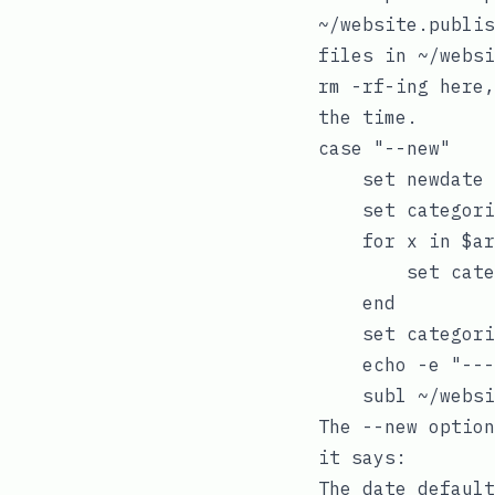
~/website.publis
files in
~/websi
rm -rf
-ing here,
the time.
case "--new"

    set newdate 
    set categori
    for x in $ar
        set cate
    end

    set categori
    echo -e "---
The
--new
option
it says: