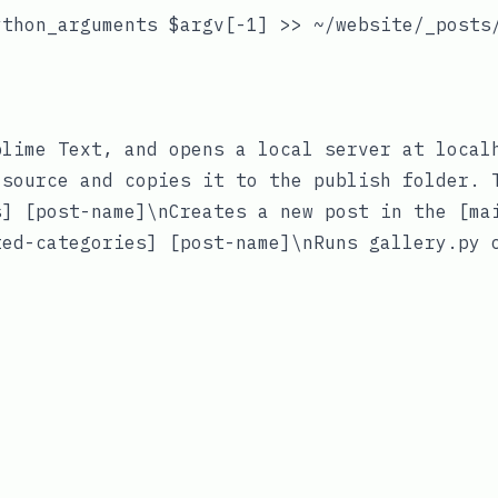
thon_arguments $argv[-1] >> ~/website/_posts/
lime Text, and opens a local server at localh
source and copies it to the publish folder. T
] [post-name]\nCreates a new post in the [ma
ed-categories] [post-name]\nRuns gallery.py o