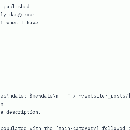
l published
lly dangerous
it when I have
es\ndate: $newdate\n---" > ~/website/_posts/$
e description,