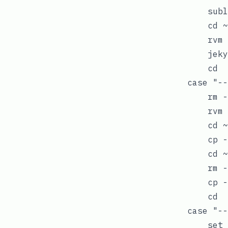
            subl
            cd ~
            rvm 
            jeky
            cd

        case "--
            rm -
            rvm 
            cd ~
            cp -
            cd ~
            rm -
            cp -
            cd

        case "--
            set 