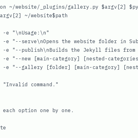
on ~/website/_plugins/gallery.py $argv[2] $py
argv[2] ~/website$path

 -e "\nUsage:\n"

 -e "--serve\nOpens the website folder in Sub
 -e "--publish\nBuilds the Jekyll files from 
 -e "--new [main-category] [nested-categories
 -e "--gallery [folder] [main-category] [nest
 "Invalid command."

 each option one by one.
te
