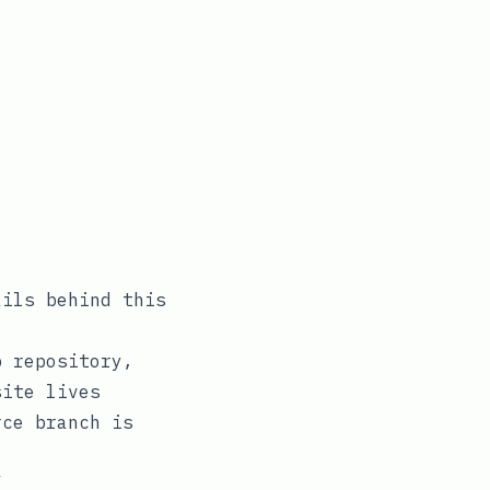
ails behind this
b repository,
ite lives
rce
branch is
”