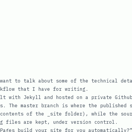
want to talk about some of the technical det
kflow that I have for writing.
lt with Jekyll and hosted on a private Githu
es. The
master
branch is where the published s
 contents of the
_site
folder), while the
sou
g files are kept, under version control.
Pages build your site for you automatically?