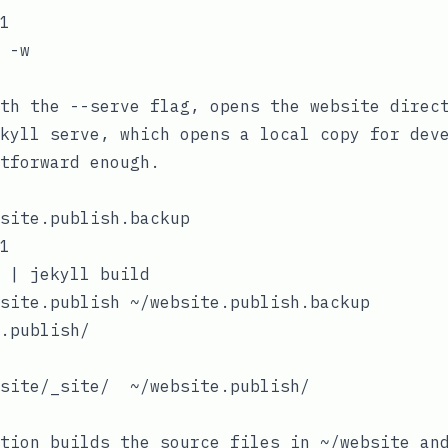
1

 -w

ith the
--serve
flag, opens the website direct
kyll serve
, which opens a local copy for dev
tforward enough.
site.publish.backup

1

 | jekyll build

site.publish ~/website.publish.backup

.publish/

site/_site/  ~/website.publish/

tion builds the source files in
~/website
and