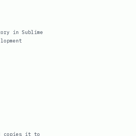
ory in Sublime
elopment
 copies it to