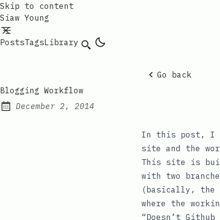
Skip to content
Siaw Young
Posts
Tags
Library
Go back
Blogging Workflow
December 2, 2014
Posted on:
In this post, I 
site and the wor
This site is bui
with two branch
(basically, the
where the workin
“Doesn’t Github 