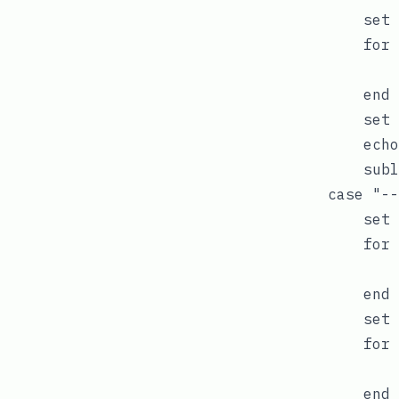
            set 
            for 
                
            end

            set 
            echo
            subl
        case "--
            set 
            for 
                
            end

            set 
            for 
                
            end
