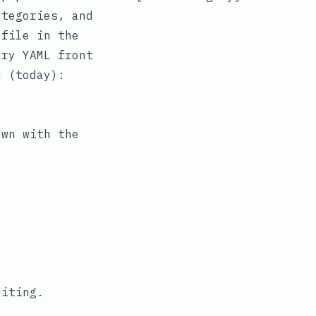
ategories
, and
 file in the
ary
YAML
front
n (today):
own
with the
diting.