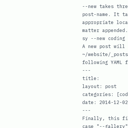
--new
takes thre
post-name
. It ta
appropriate loc
matter appended.
A new post will 
~/website/_posts
following
YAML
f
---

title:

layout: post

categories: [cod
date: 2014-12-02

Finally, this fi
case "--gallery"
